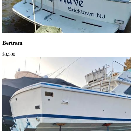
Bertram
$3,500