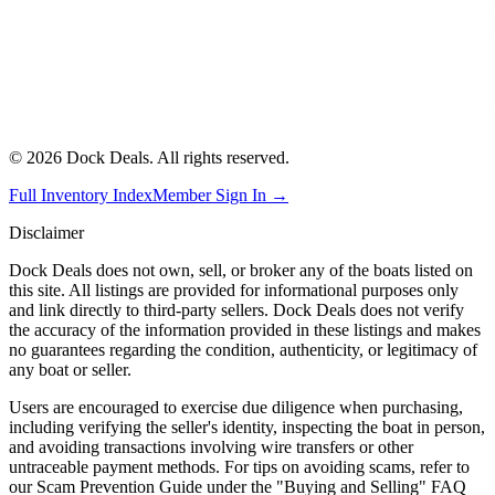
©
2026
Dock Deals. All rights reserved.
Full Inventory Index
Member Sign In →
Disclaimer
Dock Deals does not own, sell, or broker any of the boats listed on
this site. All listings are provided for informational purposes only
and link directly to third-party sellers. Dock Deals does not verify
the accuracy of the information provided in these listings and makes
no guarantees regarding the condition, authenticity, or legitimacy of
any boat or seller.
Users are encouraged to exercise due diligence when purchasing,
including verifying the seller's identity, inspecting the boat in person,
and avoiding transactions involving wire transfers or other
untraceable payment methods. For tips on avoiding scams, refer to
our Scam Prevention Guide under the "Buying and Selling" FAQ