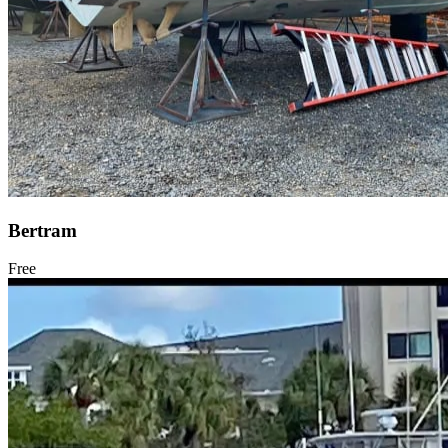
Bertram
Free