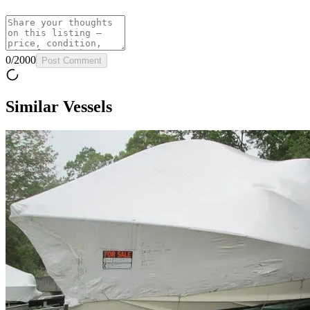
0
/
2000
Post Comment
Similar Vessels