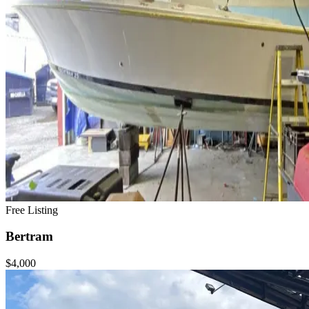
Free Listing
Bertram
$4,000