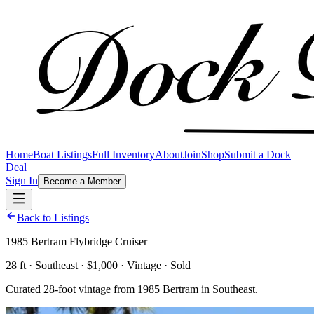
Home
Boat Listings
Full Inventory
About
Join
Shop
Submit a Dock
Deal
Sign In
Become a Member
Back to Listings
1985 Bertram Flybridge Cruiser
28 ft · Southeast · $1,000 · Vintage · Sold
Curated 28-foot vintage from 1985 Bertram in Southeast.