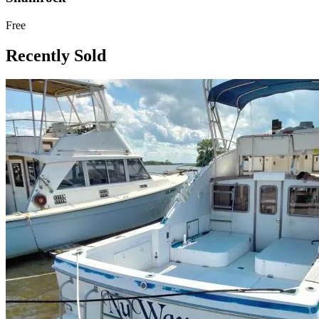
Free
Recently Sold