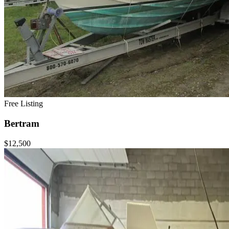
Free Listing
Bertram
$12,500