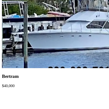
Bertram
$40,000