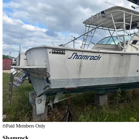
Paid Members Only
Shamrock