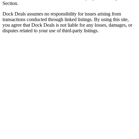
Section.
Dock Deals assumes no responsibility for issues arising from
transactions conducted through linked listings. By using this site,
you agree that Dock Deals is not liable for any losses, damages, or
disputes related to your use of third-party listings.