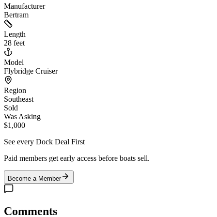
Manufacturer
Bertram
Length
28 feet
Model
Flybridge Cruiser
Region
Southeast
Sold
Was Asking
$1,000
See every Dock Deal First
Paid members get early access before boats sell.
Become a Member
Comments