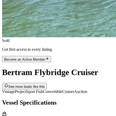
Sold
Get first access to every listing.
Become an Active Member
Bertram
Flybridge Cruiser
See more boats like this
Vintage
Project
Sport Fish
Convertible
Cruiser
Auction
Vessel Specifications