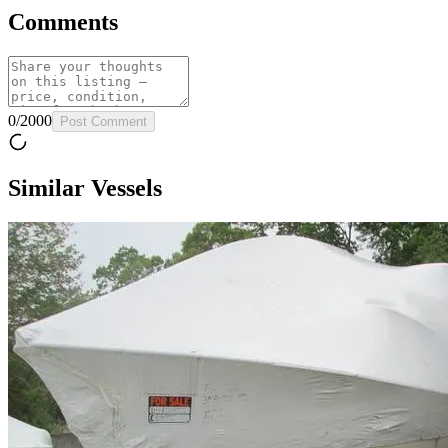
Comments
0
/
2000
Post Comment
Similar Vessels