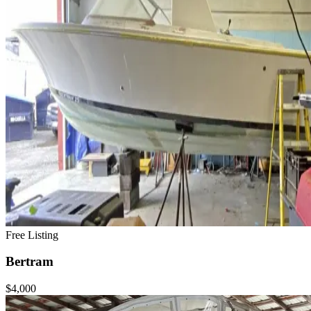
Free Listing
Bertram
$4,000