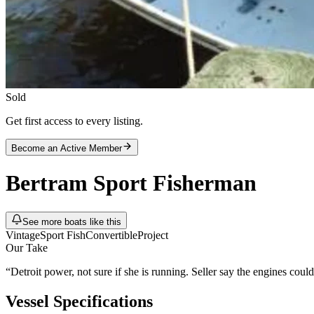
Sold
Get first access to every listing.
Become an Active Member
Bertram
Sport Fisherman
See more boats like this
Vintage
Sport Fish
Convertible
Project
Our Take
“
Detroit power, not sure if she is running. Seller say the engines co
Vessel Specifications