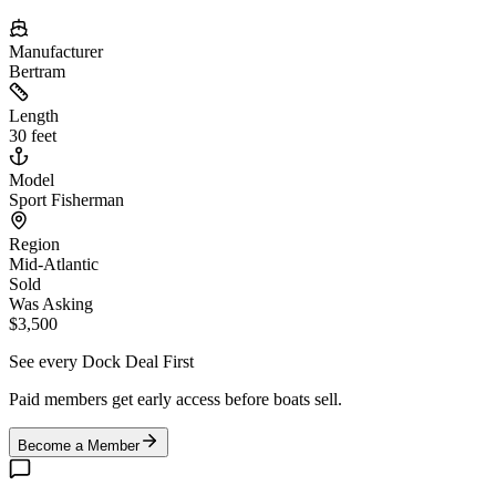
Manufacturer
Bertram
Length
30 feet
Model
Sport Fisherman
Region
Mid-Atlantic
Sold
Was Asking
$3,500
See every Dock Deal First
Paid members get early access before boats sell.
Become a Member