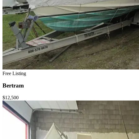
Free Listing
Bertram
$12,500