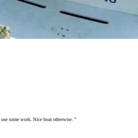
uld use some work. Nice boat otherwise.
”