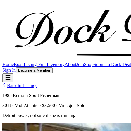
Home
Boat Listings
Full Inventory
About
Join
Shop
Submit a Dock Dea
Sign In
Become a Member
Back to Listings
1985 Bertram Sport Fisherman
30 ft · Mid-Atlantic · $3,500 · Vintage · Sold
Detroit power, not sure if she is running.