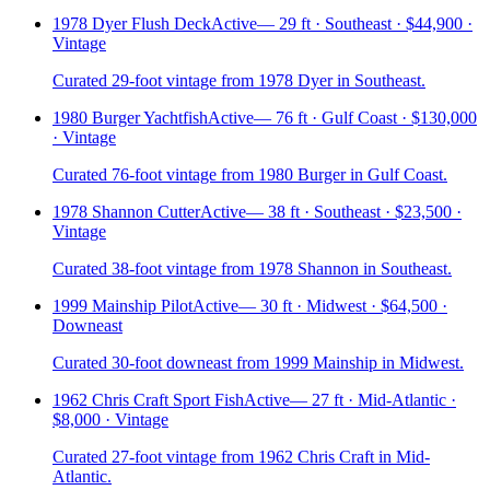
1978 Dyer Flush Deck
Active
—
29 ft · Southeast · $44,900 ·
Vintage
Curated 29-foot vintage from 1978 Dyer in Southeast.
1980 Burger Yachtfish
Active
—
76 ft · Gulf Coast · $130,000
· Vintage
Curated 76-foot vintage from 1980 Burger in Gulf Coast.
1978 Shannon Cutter
Active
—
38 ft · Southeast · $23,500 ·
Vintage
Curated 38-foot vintage from 1978 Shannon in Southeast.
1999 Mainship Pilot
Active
—
30 ft · Midwest · $64,500 ·
Downeast
Curated 30-foot downeast from 1999 Mainship in Midwest.
1962 Chris Craft Sport Fish
Active
—
27 ft · Mid-Atlantic ·
$8,000 · Vintage
Curated 27-foot vintage from 1962 Chris Craft in Mid-
Atlantic.