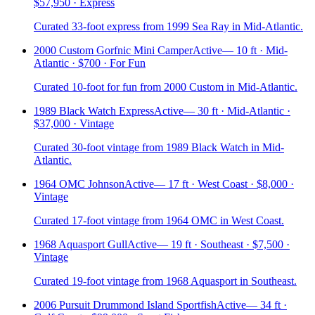
$57,950 · Express
Curated 33-foot express from 1999 Sea Ray in Mid-Atlantic.
2000 Custom Gorfnic Mini Camper
Active
—
10 ft · Mid-
Atlantic · $700 · For Fun
Curated 10-foot for fun from 2000 Custom in Mid-Atlantic.
1989 Black Watch Express
Active
—
30 ft · Mid-Atlantic ·
$37,000 · Vintage
Curated 30-foot vintage from 1989 Black Watch in Mid-
Atlantic.
1964 OMC Johnson
Active
—
17 ft · West Coast · $8,000 ·
Vintage
Curated 17-foot vintage from 1964 OMC in West Coast.
1968 Aquasport Gull
Active
—
19 ft · Southeast · $7,500 ·
Vintage
Curated 19-foot vintage from 1968 Aquasport in Southeast.
2006 Pursuit Drummond Island Sportfish
Active
—
34 ft ·