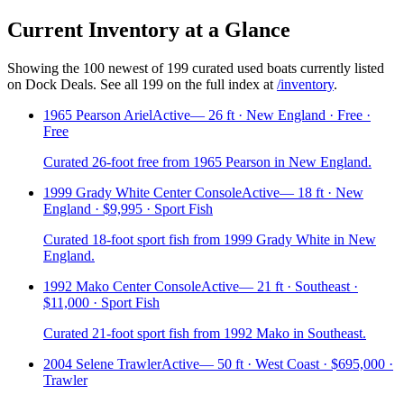
Current Inventory at a Glance
Showing the
100
newest of
199
curated used boats currently listed
on Dock Deals. See all
199
on the full index at
/inventory
.
1965 Pearson Ariel
Active
—
26 ft · New England · Free ·
Free
Curated 26-foot free from 1965 Pearson in New England.
1999 Grady White Center Console
Active
—
18 ft · New
England · $9,995 · Sport Fish
Curated 18-foot sport fish from 1999 Grady White in New
England.
1992 Mako Center Console
Active
—
21 ft · Southeast ·
$11,000 · Sport Fish
Curated 21-foot sport fish from 1992 Mako in Southeast.
2004 Selene Trawler
Active
—
50 ft · West Coast · $695,000 ·
Trawler