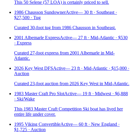
This 50 Selene (57 LOA) is certainly priced to sell.
1986 Chausson Sundowner
Active
—
30 ft · Southeast ·
$27,500 · Tug
Curated 30-foot tug from 1986 Chausson in Southeast.
2001 Albemarle Express
Active
—
27 ft · Mid-Atlantic · $530
· Express
Curated 27-foot express from 2001 Albemarle in Mid-
Atlantic.
2026 Key West DFS
Active
—
23 ft · Mid-Atlantic · $15,000 ·
Auction
Curated 23-foot auction from 2026 Key West in Mid-Atlantic.
1983 Master Craft Pro Slot
Active
—
19 ft · Midwest · $6,888
· Ski/Wake
This 1983 Master Craft Competition Ski boat has lived her
entire life under cover.
1995 Viking Convertible
Active
—
60 ft · New England ·
$1,725 · Auction