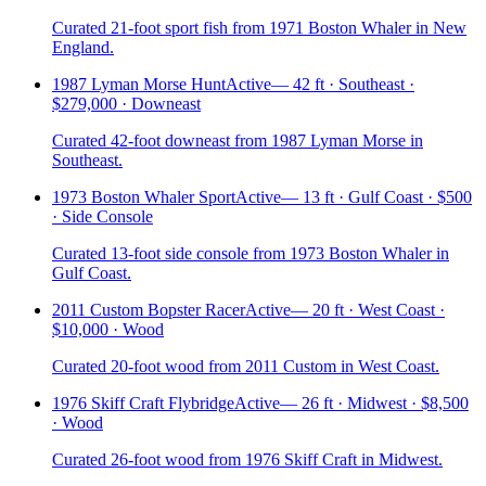
Curated 21-foot sport fish from 1971 Boston Whaler in New
England.
1987 Lyman Morse Hunt
Active
—
42 ft · Southeast ·
$279,000 · Downeast
Curated 42-foot downeast from 1987 Lyman Morse in
Southeast.
1973 Boston Whaler Sport
Active
—
13 ft · Gulf Coast · $500
· Side Console
Curated 13-foot side console from 1973 Boston Whaler in
Gulf Coast.
2011 Custom Bopster Racer
Active
—
20 ft · West Coast ·
$10,000 · Wood
Curated 20-foot wood from 2011 Custom in West Coast.
1976 Skiff Craft Flybridge
Active
—
26 ft · Midwest · $8,500
· Wood
Curated 26-foot wood from 1976 Skiff Craft in Midwest.