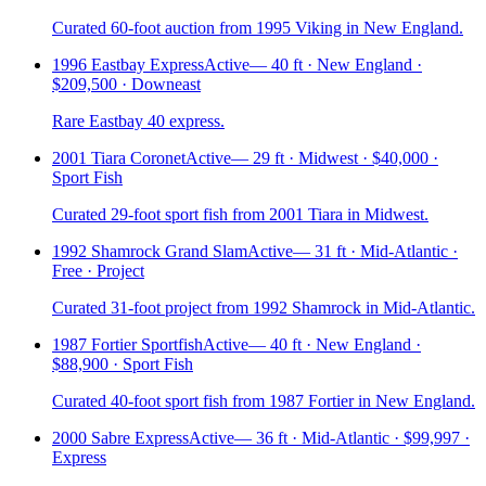
Curated 60-foot auction from 1995 Viking in New England.
1996 Eastbay Express
Active
—
40 ft · New England ·
$209,500 · Downeast
Rare Eastbay 40 express.
2001 Tiara Coronet
Active
—
29 ft · Midwest · $40,000 ·
Sport Fish
Curated 29-foot sport fish from 2001 Tiara in Midwest.
1992 Shamrock Grand Slam
Active
—
31 ft · Mid-Atlantic ·
Free · Project
Curated 31-foot project from 1992 Shamrock in Mid-Atlantic.
1987 Fortier Sportfish
Active
—
40 ft · New England ·
$88,900 · Sport Fish
Curated 40-foot sport fish from 1987 Fortier in New England.
2000 Sabre Express
Active
—
36 ft · Mid-Atlantic · $99,997 ·
Express