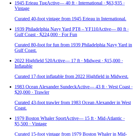
1945 Erieau Tug
Active
—
40 ft · International · $63,935 ·
Vintage
Curated 40-foot vintage from 1945 Erieau in International.
1939 Philadelphia Navy Yard PT8 – YF110
Active
—
80 ft ·
Gulf Coast · $224,000 · For Fun
Curated 80-foot for fun from 1939 Philadelphia Navy Yard in
Gulf Coast.
2022 Highfield 520
Active
—
17 ft · Midwest · $15,000 ·
Inflatable
Curated 17-foot inflatable from 2022 Highfield in Midwest.
1983 Ocean Alexander Sundeck
Active
—
43 ft · West Coast ·
$20,000 · Trawler
Curated 43-foot trawler from 1983 Ocean Alexander in West
Coast.
1979 Boston Whaler Sport
Active
—
15 ft · Mid-Atlantic ·
$5,500 · Vintage
Curated 15-foot vintage from 1979 Boston Whaler in Mid-