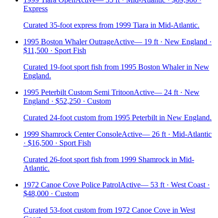
Express
Curated 35-foot express from 1999 Tiara in Mid-Atlantic.
1995 Boston Whaler Outrage
Active
—
19 ft · New England ·
$11,500 · Sport Fish
Curated 19-foot sport fish from 1995 Boston Whaler in New
England.
1995 Peterbilt Custom Semi Tritoon
Active
—
24 ft · New
England · $52,250 · Custom
Curated 24-foot custom from 1995 Peterbilt in New England.
1999 Shamrock Center Console
Active
—
26 ft · Mid-Atlantic
· $16,500 · Sport Fish
Curated 26-foot sport fish from 1999 Shamrock in Mid-
Atlantic.
1972 Canoe Cove Police Patrol
Active
—
53 ft · West Coast ·
$48,000 · Custom
Curated 53-foot custom from 1972 Canoe Cove in West