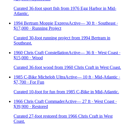
Curated 36-foot sport fish from 1976 Egg Harbor in Mid-
Atlantic.
1994 Bertram Moppie Express
Active
—
30 ft · Southeast ·
$17,000 · Running Project
Curated 30-foot running project from 1994 Bertram in
Southeast.
1960 Chris Craft Constellation
Active
—
36 ft · West Coast ·
$15,000 · Wood
Curated 36-foot wood from 1960 Chris Craft in West Coast.
1985 C-Bike Michelob Ultra
Active
—
10 ft · Mid-Atlantic ·
$7,700 · For Fun
Curated 10-foot for fun from 1985 C-Bike in Mid-Atlantic.
1966 Chris Craft Commader
Active
—
27 ft · West Coast ·
$39,900 · Restored
Curated 27-foot restored from 1966 Chris Craft in West
Coast.