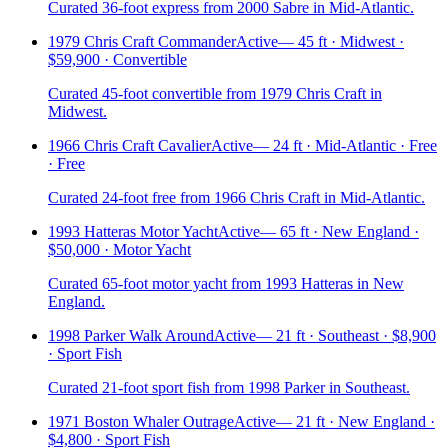
Curated 36-foot express from 2000 Sabre in Mid-Atlantic.
1979 Chris Craft Commander
Active
—
45 ft · Midwest ·
$59,900 · Convertible
Curated 45-foot convertible from 1979 Chris Craft in
Midwest.
1966 Chris Craft Cavalier
Active
—
24 ft · Mid-Atlantic · Free
· Free
Curated 24-foot free from 1966 Chris Craft in Mid-Atlantic.
1993 Hatteras Motor Yacht
Active
—
65 ft · New England ·
$50,000 · Motor Yacht
Curated 65-foot motor yacht from 1993 Hatteras in New
England.
1998 Parker Walk Around
Active
—
21 ft · Southeast · $8,900
· Sport Fish
Curated 21-foot sport fish from 1998 Parker in Southeast.
1971 Boston Whaler Outrage
Active
—
21 ft · New England ·
$4,800 · Sport Fish