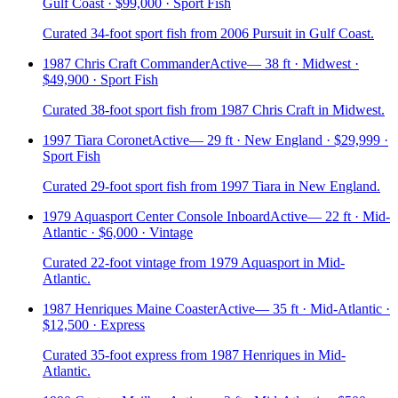
Gulf Coast · $99,000 · Sport Fish
Curated 34-foot sport fish from 2006 Pursuit in Gulf Coast.
1987 Chris Craft Commander
Active
—
38 ft · Midwest ·
$49,900 · Sport Fish
Curated 38-foot sport fish from 1987 Chris Craft in Midwest.
1997 Tiara Coronet
Active
—
29 ft · New England · $29,999 ·
Sport Fish
Curated 29-foot sport fish from 1997 Tiara in New England.
1979 Aquasport Center Console Inboard
Active
—
22 ft · Mid-
Atlantic · $6,000 · Vintage
Curated 22-foot vintage from 1979 Aquasport in Mid-
Atlantic.
1987 Henriques Maine Coaster
Active
—
35 ft · Mid-Atlantic ·
$12,500 · Express
Curated 35-foot express from 1987 Henriques in Mid-
Atlantic.