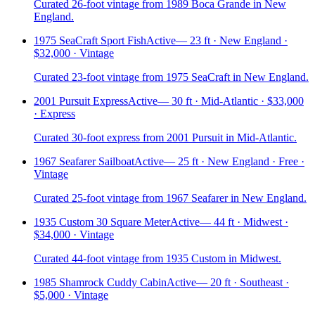
Curated 26-foot vintage from 1989 Boca Grande in New
England.
1975 SeaCraft Sport Fish
Active
—
23 ft · New England ·
$32,000 · Vintage
Curated 23-foot vintage from 1975 SeaCraft in New England.
2001 Pursuit Express
Active
—
30 ft · Mid-Atlantic · $33,000
· Express
Curated 30-foot express from 2001 Pursuit in Mid-Atlantic.
1967 Seafarer Sailboat
Active
—
25 ft · New England · Free ·
Vintage
Curated 25-foot vintage from 1967 Seafarer in New England.
1935 Custom 30 Square Meter
Active
—
44 ft · Midwest ·
$34,000 · Vintage
Curated 44-foot vintage from 1935 Custom in Midwest.
1985 Shamrock Cuddy Cabin
Active
—
20 ft · Southeast ·
$5,000 · Vintage