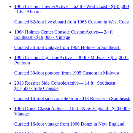
1965 Custom Trawler
Active
—
62 ft · West Coast · $135,000
· Live Aboard
Curated 62-foot live aboard from 1965 Custom in West Coast.
1964 Holmes Center Console Custom
Active
—
24 ft ·
Southeast · $19,000 · Vintage
Curated 24-foot vintage from 1964 Holmes in Southeast.
1995 Custom Tug-Toon
Active
—
30 ft · Midwest · $12,000 ·
Pontoon
Curated 30-foot pontoon from 1995 Custom in Midwest.
2013 Rossiter Side Console
Active
—
14 ft · Southeast ·
$17,500 · Side Console
Curated 14-foot side console from 2013 Rossiter in Southeast.
1966 Donzi Classic
Active
—
16 ft · New England · $20,000 ·
Vintage
Curated 16-foot vintage from 1966 Donzi in New England.