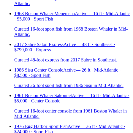
Atlantic.
1968 Boston Whaler Menemsha
Active
—
16 ft · Mid-Atlantic
· $5,000 · Sport Fish
Curated 16-foot sport fish from 1968 Boston Whaler in Mid-
Atlantic.
2017 Sabre Salon Express
Active
—
48 ft · Southeast ·
$799,000 · Express
Curated 48-foot express from 2017 Sabre in Southeast.
1986 Sisu Center Console
Active
—
26 ft · Mid-Atlantic ·
$8,500 · Sport Fish
Curated 26-foot sport fish from 1986 Sisu in Mid-Atlantic.
1961 Boston Whaler Sakonnet
Active
—
16 ft · Mid-Atlantic ·
$5,000 · Center Console
Curated 16-foot center console from 1961 Boston Whaler in
Mid-Atlantic.
1976 Egg Harbor Sport Fish
Active
—
36 ft · Mid-Atlantic ·
$24,000 · Sport Fish