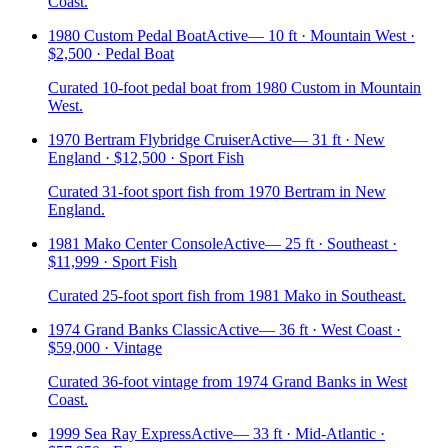
Coast.
1980 Custom Pedal Boat
Active
—
10 ft · Mountain West ·
$2,500 · Pedal Boat
Curated 10-foot pedal boat from 1980 Custom in Mountain
West.
1970 Bertram Flybridge Cruiser
Active
—
31 ft · New
England · $12,500 · Sport Fish
Curated 31-foot sport fish from 1970 Bertram in New
England.
1981 Mako Center Console
Active
—
25 ft · Southeast ·
$11,999 · Sport Fish
Curated 25-foot sport fish from 1981 Mako in Southeast.
1974 Grand Banks Classic
Active
—
36 ft · West Coast ·
$59,000 · Vintage
Curated 36-foot vintage from 1974 Grand Banks in West
Coast.
1999 Sea Ray Express
Active
—
33 ft · Mid-Atlantic ·