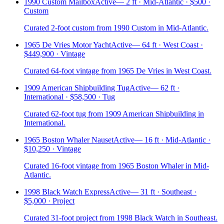
1990 Custom Mailbox
Active
—
2 ft · Mid-Atlantic · $500 ·
Custom
Curated 2-foot custom from 1990 Custom in Mid-Atlantic.
1965 De Vries Motor Yacht
Active
—
64 ft · West Coast ·
$449,900 · Vintage
Curated 64-foot vintage from 1965 De Vries in West Coast.
1909 American Shipbuilding Tug
Active
—
62 ft ·
International · $58,500 · Tug
Curated 62-foot tug from 1909 American Shipbuilding in
International.
1965 Boston Whaler Nauset
Active
—
16 ft · Mid-Atlantic ·
$10,250 · Vintage
Curated 16-foot vintage from 1965 Boston Whaler in Mid-
Atlantic.
1998 Black Watch Express
Active
—
31 ft · Southeast ·
$5,000 · Project
Curated 31-foot project from 1998 Black Watch in Southeast.