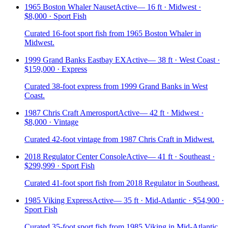
1965 Boston Whaler Nauset
Active
—
16 ft · Midwest ·
$8,000 · Sport Fish
Curated 16-foot sport fish from 1965 Boston Whaler in
Midwest.
1999 Grand Banks Eastbay EX
Active
—
38 ft · West Coast ·
$159,000 · Express
Curated 38-foot express from 1999 Grand Banks in West
Coast.
1987 Chris Craft Amerosport
Active
—
42 ft · Midwest ·
$8,000 · Vintage
Curated 42-foot vintage from 1987 Chris Craft in Midwest.
2018 Regulator Center Console
Active
—
41 ft · Southeast ·
$299,999 · Sport Fish
Curated 41-foot sport fish from 2018 Regulator in Southeast.
1985 Viking Express
Active
—
35 ft · Mid-Atlantic · $54,900 ·
Sport Fish
Curated 35-foot sport fish from 1985 Viking in Mid-Atlantic.