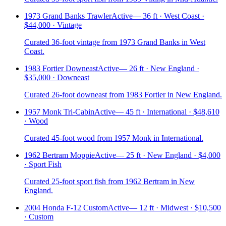
1973 Grand Banks Trawler
Active
—
36 ft · West Coast ·
$44,000 · Vintage
Curated 36-foot vintage from 1973 Grand Banks in West
Coast.
1983 Fortier Downeast
Active
—
26 ft · New England ·
$35,000 · Downeast
Curated 26-foot downeast from 1983 Fortier in New England.
1957 Monk Tri-Cabin
Active
—
45 ft · International · $48,610
· Wood
Curated 45-foot wood from 1957 Monk in International.
1962 Bertram Moppie
Active
—
25 ft · New England · $4,000
· Sport Fish
Curated 25-foot sport fish from 1962 Bertram in New
England.
2004 Honda F-12 Custom
Active
—
12 ft · Midwest · $10,500
· Custom