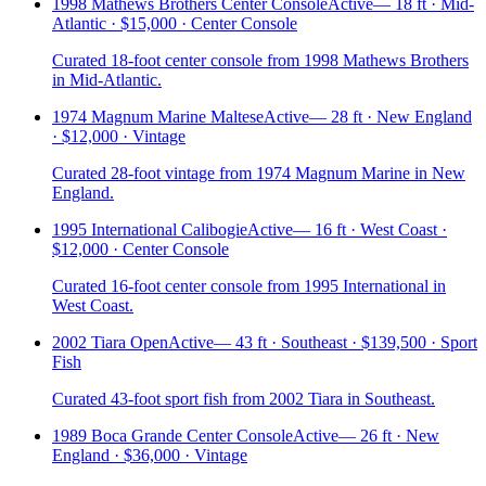
1998 Mathews Brothers Center Console
Active
—
18 ft · Mid-
Atlantic · $15,000 · Center Console
Curated 18-foot center console from 1998 Mathews Brothers
in Mid-Atlantic.
1974 Magnum Marine Maltese
Active
—
28 ft · New England
· $12,000 · Vintage
Curated 28-foot vintage from 1974 Magnum Marine in New
England.
1995 International Calibogie
Active
—
16 ft · West Coast ·
$12,000 · Center Console
Curated 16-foot center console from 1995 International in
West Coast.
2002 Tiara Open
Active
—
43 ft · Southeast · $139,500 · Sport
Fish
Curated 43-foot sport fish from 2002 Tiara in Southeast.
1989 Boca Grande Center Console
Active
—
26 ft · New
England · $36,000 · Vintage