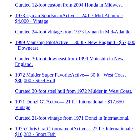
Curated 12-foot custom from 2004 Honda in Midwest.
1973 Lyman Sportsman
Active
—
24 ft · Mid-Atlantic ·
$4,000 · Vintage
Curated 24-foot vintage from 1973 Lyman in Mid-Atlantic.
1999 Mainship Pilot
Active
—
30 ft · New England · $57,000
· Downeast
Curated 30-foot downeast from 1999 Mainship in New
England.
1972 Mulder Super Favorite
Active
—
30 ft · West Coast ·
$30,000 · Steel Hull
Curated 30-foot steel hull from 1972 Mulder in West Coast.
1971 Donzi GT
Active
—
21 ft · International · $17,650 ·
Vintage
Curated 21-foot vintage from 1971 Donzi in International.
1975 Chris Craft Tournament
Active
—
22 ft · International ·
$10,282 · Sport Fish