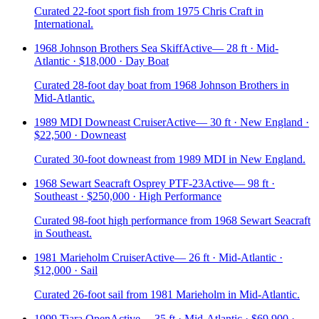
Curated 22-foot sport fish from 1975 Chris Craft in
International.
1968 Johnson Brothers Sea Skiff
Active
—
28 ft · Mid-
Atlantic · $18,000 · Day Boat
Curated 28-foot day boat from 1968 Johnson Brothers in
Mid-Atlantic.
1989 MDI Downeast Cruiser
Active
—
30 ft · New England ·
$22,500 · Downeast
Curated 30-foot downeast from 1989 MDI in New England.
1968 Sewart Seacraft Osprey PTF-23
Active
—
98 ft ·
Southeast · $250,000 · High Performance
Curated 98-foot high performance from 1968 Sewart Seacraft
in Southeast.
1981 Marieholm Cruiser
Active
—
26 ft · Mid-Atlantic ·
$12,000 · Sail
Curated 26-foot sail from 1981 Marieholm in Mid-Atlantic.
1999 Tiara Open
Active
—
35 ft · Mid-Atlantic · $69,900 ·