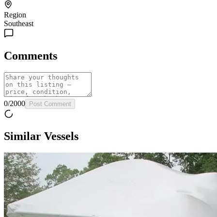
Region
Southeast
Comments
0
/
2000
Post Comment
Similar Vessels