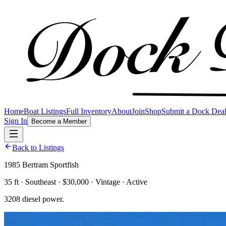
Home
Boat Listings
Full Inventory
About
Join
Shop
Submit a Dock Dea
Sign In
Become a Member
Back to Listings
1985 Bertram Sportfish
35 ft · Southeast · $30,000 · Vintage · Active
3208 diesel power.