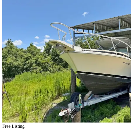
Free Listing