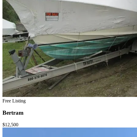
Free Listing
Bertram
$12,500