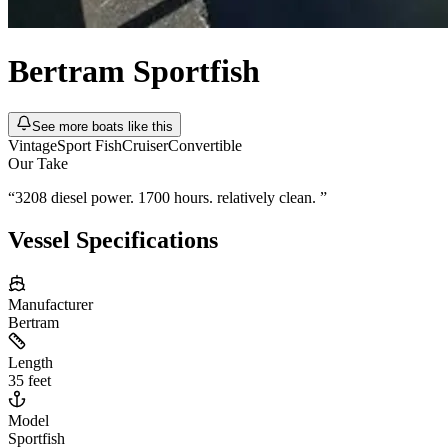
Bertram
Sportfish
See more boats like this
Vintage
Sport Fish
Cruiser
Convertible
Our Take
“
3208 diesel power. 1700 hours. relatively clean.
”
Vessel Specifications
Manufacturer
Bertram
Length
35 feet
Model
Sportfish