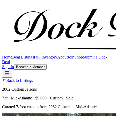
Home
Boat Listings
Full Inventory
About
Join
Shop
Submit a Dock
Deal
Sign In
Become a Member
Back to Listings
2062 Custom Jetsons
7 ft · Mid-Atlantic · $9,000 · Custom · Sold
Curated 7-foot custom from 2062 Custom in Mid-Atlantic.