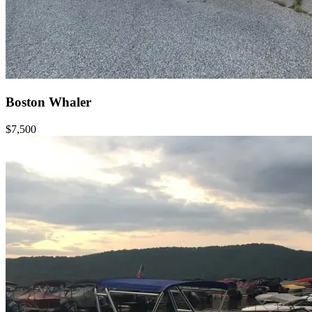
Boston Whaler
$7,500