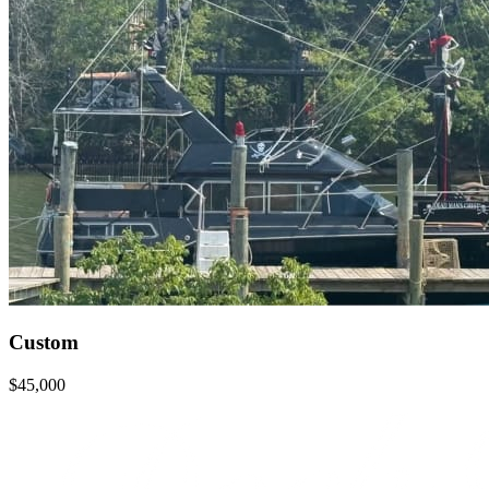
Custom
$45,000