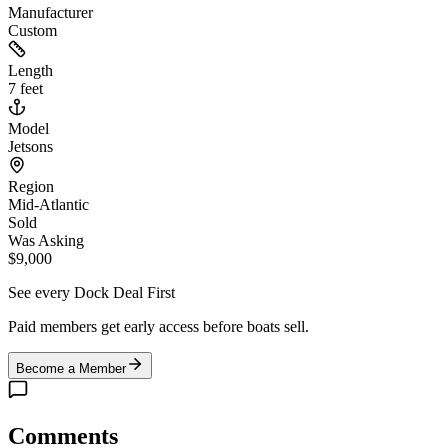
Manufacturer
Custom
Length
7 feet
Model
Jetsons
Region
Mid-Atlantic
Sold
Was Asking
$9,000
See every Dock Deal First
Paid members get early access before boats sell.
Become a Member
Comments