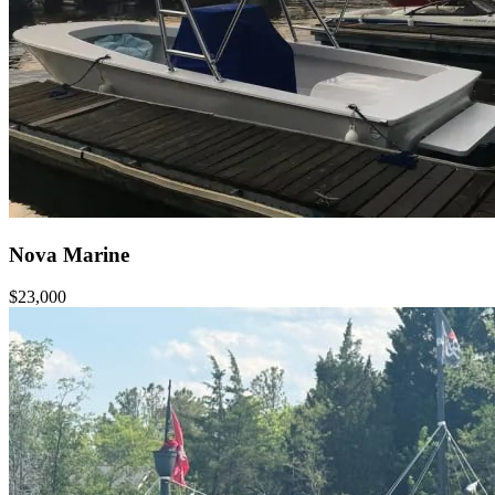
Nova Marine
$23,000