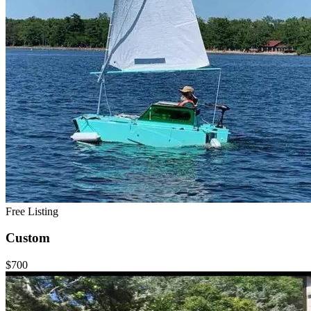
Free Listing
Custom
$700