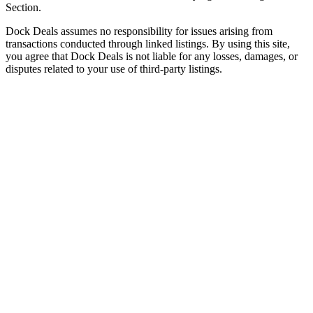
Section.
Dock Deals assumes no responsibility for issues arising from
transactions conducted through linked listings. By using this site,
you agree that Dock Deals is not liable for any losses, damages, or
disputes related to your use of third-party listings.