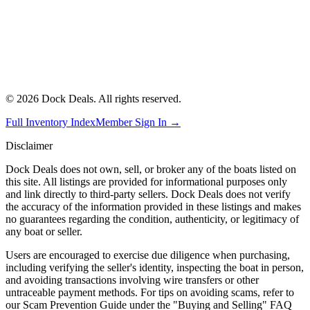
©
2026
Dock Deals. All rights reserved.
Full Inventory Index
Member Sign In →
Disclaimer
Dock Deals does not own, sell, or broker any of the boats listed on
this site. All listings are provided for informational purposes only
and link directly to third-party sellers. Dock Deals does not verify
the accuracy of the information provided in these listings and makes
no guarantees regarding the condition, authenticity, or legitimacy of
any boat or seller.
Users are encouraged to exercise due diligence when purchasing,
including verifying the seller's identity, inspecting the boat in person,
and avoiding transactions involving wire transfers or other
untraceable payment methods. For tips on avoiding scams, refer to
our Scam Prevention Guide under the "Buying and Selling" FAQ