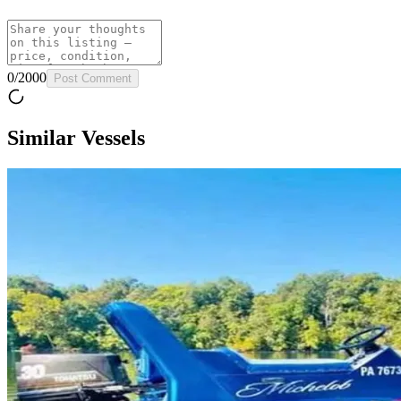
0
/
2000
Post Comment
Similar Vessels