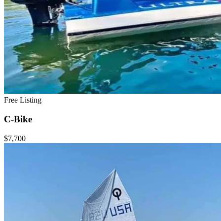
Free Listing
C-Bike
$7,700