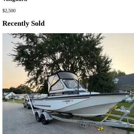
$2,500
Recently Sold