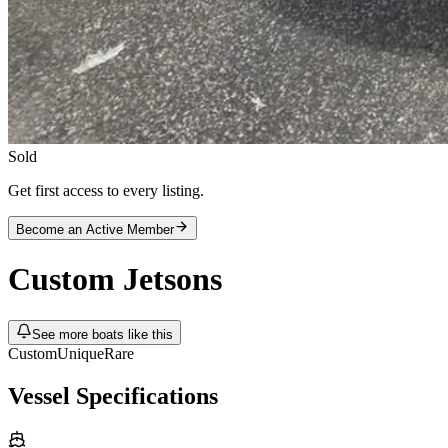
Sold
Get first access to every listing.
Become an Active Member
Custom
Jetsons
See more boats like this
Custom
Unique
Rare
Vessel Specifications