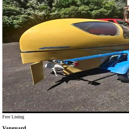
Free Listing
Vanguard