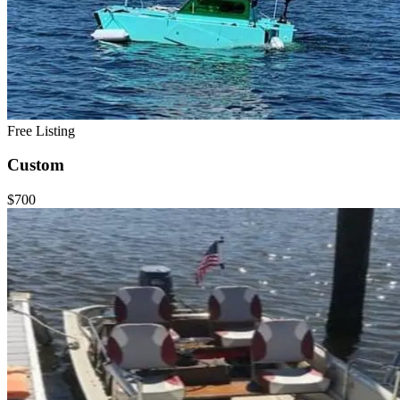
Free Listing
Custom
$700