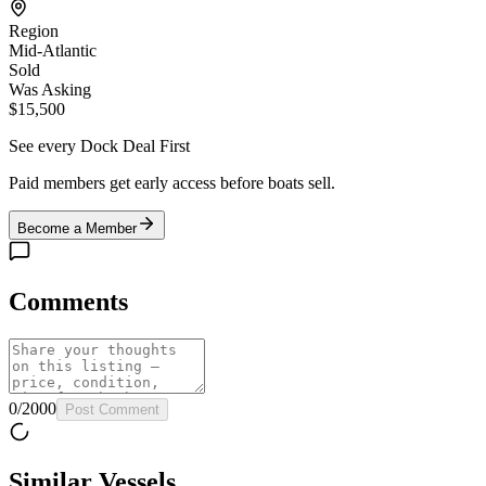
Region
Mid-Atlantic
Sold
Was Asking
$15,500
See every Dock Deal First
Paid members get early access before boats sell.
Become a Member
Comments
0
/
2000
Post Comment
Similar Vessels