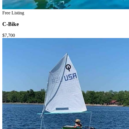
Free Listing
C-Bike
$7,700