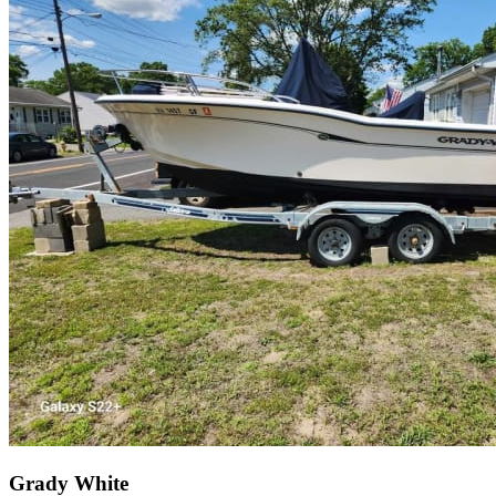
Grady White