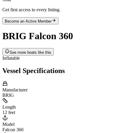
Get first access to every listing.
Become an Active Member
BRIG
Falcon 360
See more boats like this
Inflatable
Vessel Specifications
Manufacturer
BRIG
Length
12 feet
Model
Falcon 360