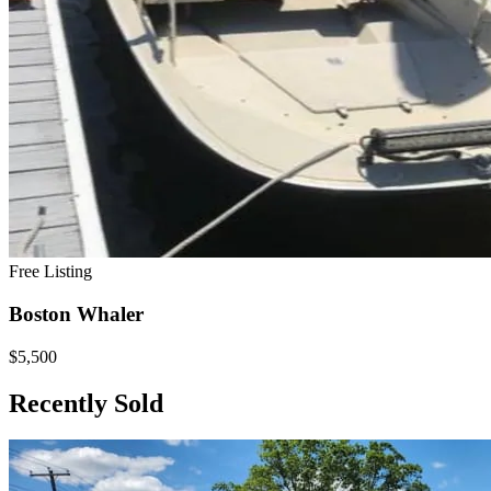
Free Listing
Boston Whaler
$5,500
Recently Sold