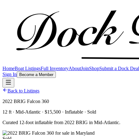
Home
Boat Listings
Full Inventory
About
Join
Shop
Submit a Dock Dea
Sign In
Become a Member
Back to Listings
2022 BRIG Falcon 360
12 ft · Mid-Atlantic · $15,500 · Inflatable · Sold
Curated 12-foot inflatable from 2022 BRIG in Mid-Atlantic.
Sold