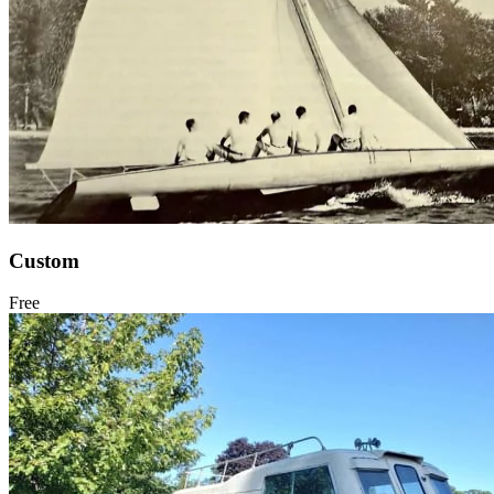
Custom
Free