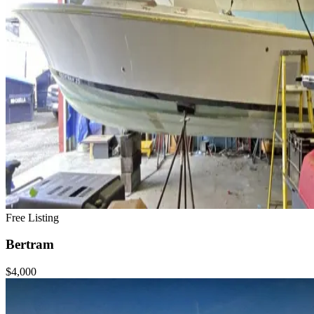
Free Listing
Bertram
$4,000