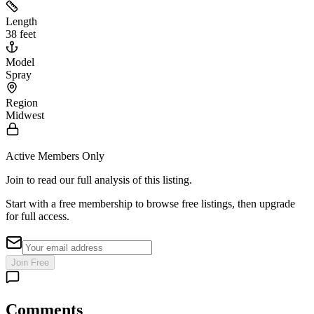
Length
38 feet
Model
Spray
Region
Midwest
Active Members Only
Join to read our full analysis of this listing.
Start with a free membership to browse free listings, then upgrade
for full access.
Join Free
Comments