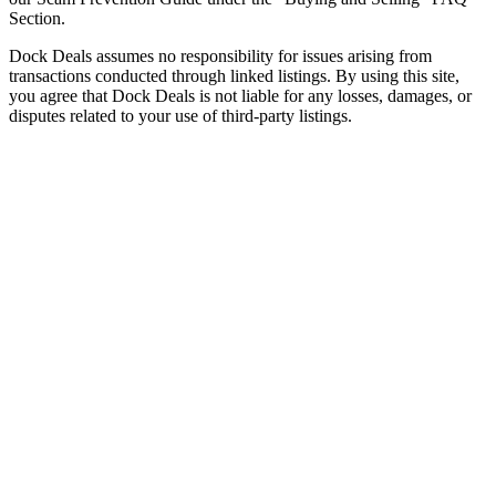
Section.
Dock Deals assumes no responsibility for issues arising from
transactions conducted through linked listings. By using this site,
you agree that Dock Deals is not liable for any losses, damages, or
disputes related to your use of third-party listings.