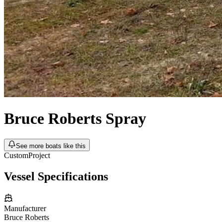
Bruce Roberts
Spray
See more boats like this
Custom
Project
Vessel Specifications
Manufacturer
Bruce Roberts