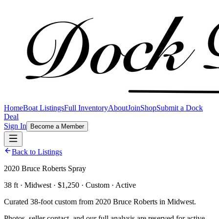
Home
Boat Listings
Full Inventory
About
Join
Shop
Submit a Dock
Deal
Sign In
Become a Member
Back to Listings
2020 Bruce Roberts Spray
38 ft · Midwest · $1,250 · Custom · Active
Curated 38-foot custom from 2020 Bruce Roberts in Midwest.
Photos, seller contact, and our full analysis are reserved for active