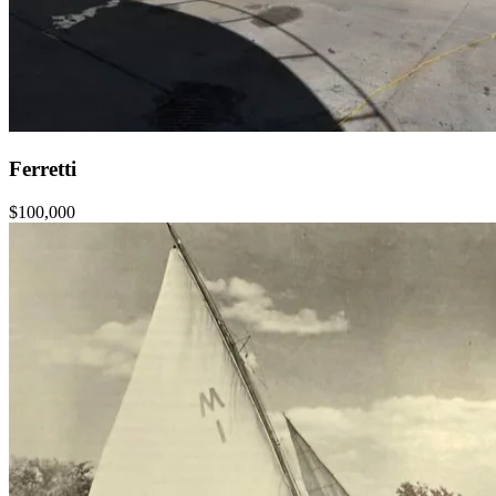
Ferretti
$100,000