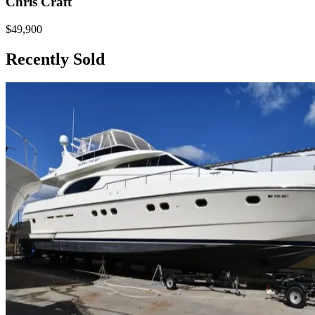
Chris Craft
$49,900
Recently Sold