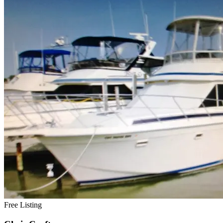
Free Listing