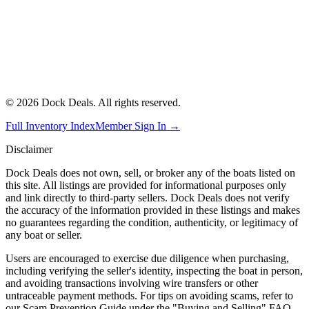
©
2026
Dock Deals. All rights reserved.
Full Inventory Index
Member Sign In →
Disclaimer
Dock Deals does not own, sell, or broker any of the boats listed on
this site. All listings are provided for informational purposes only
and link directly to third-party sellers. Dock Deals does not verify
the accuracy of the information provided in these listings and makes
no guarantees regarding the condition, authenticity, or legitimacy of
any boat or seller.
Users are encouraged to exercise due diligence when purchasing,
including verifying the seller's identity, inspecting the boat in person,
and avoiding transactions involving wire transfers or other
untraceable payment methods. For tips on avoiding scams, refer to
our Scam Prevention Guide under the "Buying and Selling" FAQ