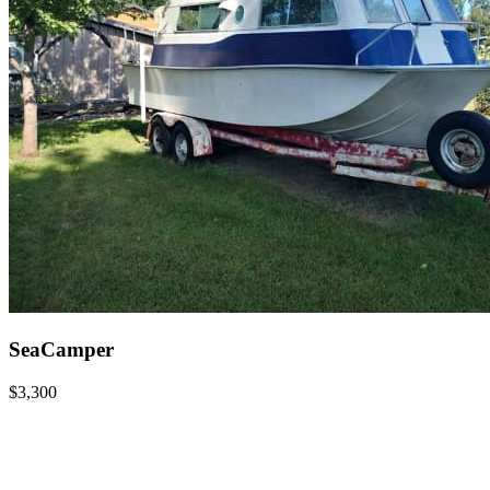
SeaCamper
$3,300