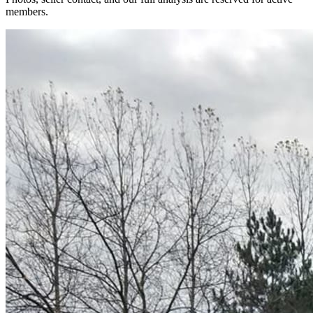
members.