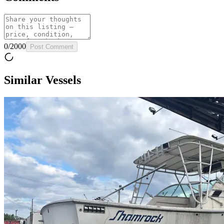
0
/
2000
Post Comment
Similar Vessels