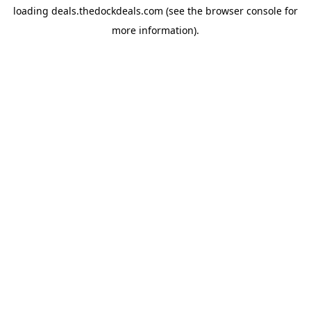
loading
deals.thedockdeals.com
(see the
browser console
for
more information).