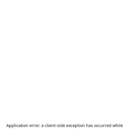
Application error: a
client
-side exception has occurred while