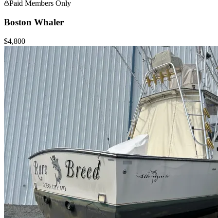
Paid Members Only
Boston Whaler
$4,800