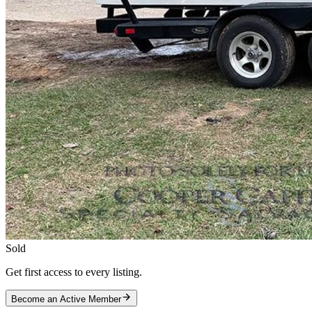
Sold
Get first access to every listing.
Become an Active Member