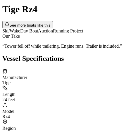
Tige
Rz4
See more boats like this
Ski/Wake
Day Boat
Auction
Running Project
Our Take
“
Tower fell off while trailering. Engine runs. Trailer is included.
”
Vessel Specifications
Manufacturer
Tige
Length
24 feet
Model
Rz4
Region