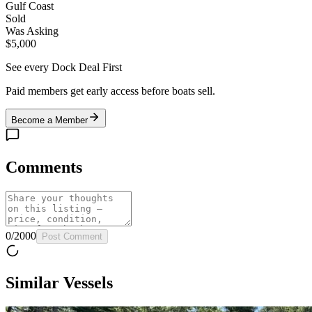
Gulf Coast
Sold
Was Asking
$5,000
See every Dock Deal First
Paid members get early access before boats sell.
Become a Member
Comments
0
/
2000
Post Comment
Similar Vessels