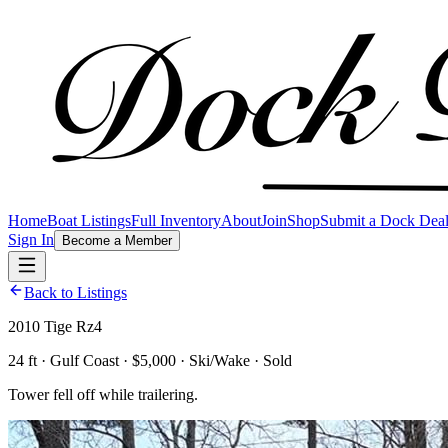
Home
Boat Listings
Full Inventory
About
Join
Shop
Submit a Dock Dea
Sign In
Become a Member
Back to Listings
2010 Tige Rz4
24 ft · Gulf Coast · $5,000 · Ski/Wake · Sold
Tower fell off while trailering.