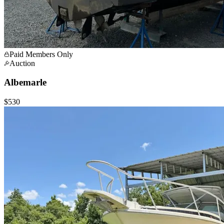
Paid Members Only
Auction
Albemarle
$530