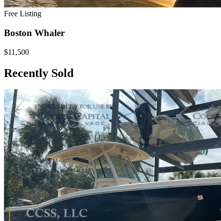
Free Listing
Boston Whaler
$11,500
Recently Sold