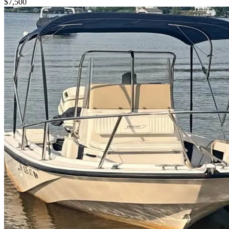
$7,500