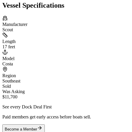
Vessel Specifications
Manufacturer
Scout
Length
17 feet
Model
Costa
Region
Southeast
Sold
Was Asking
$11,700
See every Dock Deal First
Paid members get early access before boats sell.
Become a Member