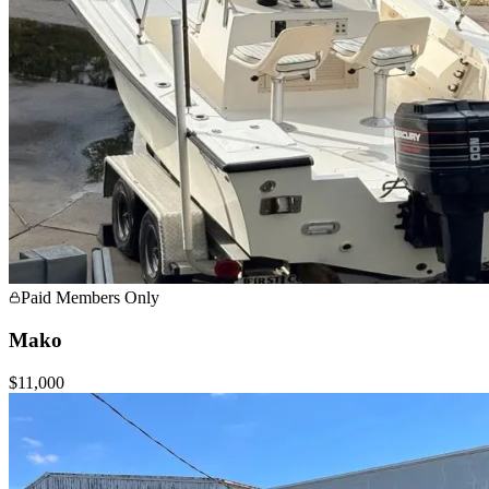
Paid Members Only
Mako
$11,000