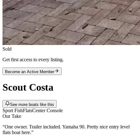
Sold
Get first access to every listing.
Become an Active Member
Scout
Costa
See more boats like this
Sport Fish
Flats
Center Console
Our Take
“
One owner. Trailer included. Yamaha 90. Pretty nice entry level
flats boat here.
”