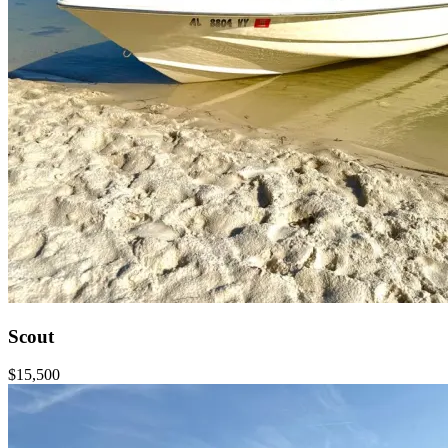
Scout
$15,500