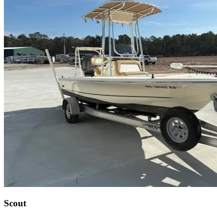
Scout