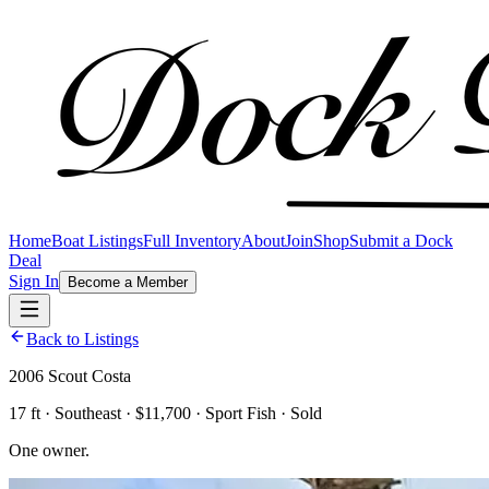
Home
Boat Listings
Full Inventory
About
Join
Shop
Submit a Dock
Deal
Sign In
Become a Member
Back to Listings
2006 Scout Costa
17 ft · Southeast · $11,700 · Sport Fish · Sold
One owner.