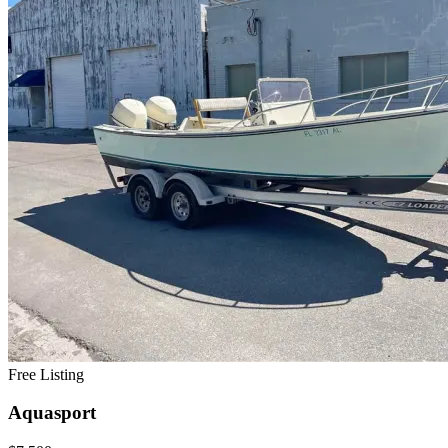
Free Listing
Aquasport