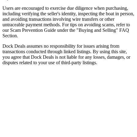
Users are encouraged to exercise due diligence when purchasing,
including verifying the seller's identity, inspecting the boat in person,
and avoiding transactions involving wire transfers or other
untraceable payment methods. For tips on avoiding scams, refer to
our Scam Prevention Guide under the "Buying and Selling" FAQ
Section.
Dock Deals assumes no responsibility for issues arising from
transactions conducted through linked listings. By using this site,
you agree that Dock Deals is not liable for any losses, damages, or
disputes related to your use of third-party listings.