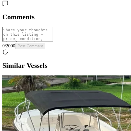
Comments
0
/
2000
Post Comment
Similar Vessels