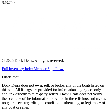
$23,750
©
2026
Dock Deals. All rights reserved.
Full Inventory Index
Member Sign In →
Disclaimer
Dock Deals does not own, sell, or broker any of the boats listed on
this site. All listings are provided for informational purposes only
and link directly to third-party sellers. Dock Deals does not verify
the accuracy of the information provided in these listings and makes
no guarantees regarding the condition, authenticity, or legitimacy of
any boat or seller.