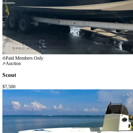
Paid Members Only
Auction
Scout
$7,500