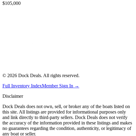
$105,000
©
2026
Dock Deals. All rights reserved.
Full Inventory Index
Member Sign In →
Disclaimer
Dock Deals does not own, sell, or broker any of the boats listed on
this site. All listings are provided for informational purposes only
and link directly to third-party sellers. Dock Deals does not verify
the accuracy of the information provided in these listings and makes
no guarantees regarding the condition, authenticity, or legitimacy of
any boat or seller.