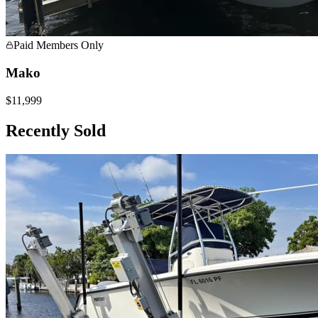
Paid Members Only
Mako
$11,999
Recently Sold