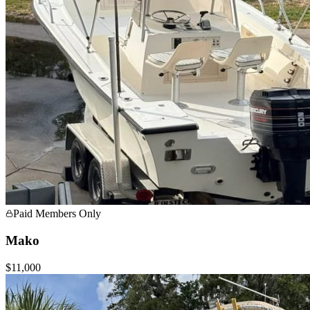
Paid Members Only
Mako
$11,000