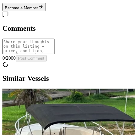
Become a Member
Comments
0
/
2000
Post Comment
Similar Vessels