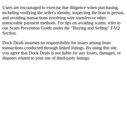
Users are encouraged to exercise due diligence when purchasing,
including verifying the seller's identity, inspecting the boat in person,
and avoiding transactions involving wire transfers or other
untraceable payment methods. For tips on avoiding scams, refer to
our Scam Prevention Guide under the "Buying and Selling" FAQ
Section.
Dock Deals assumes no responsibility for issues arising from
transactions conducted through linked listings. By using this site,
you agree that Dock Deals is not liable for any losses, damages, or
disputes related to your use of third-party listings.