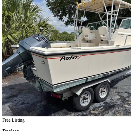
Free Listing