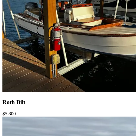
Roth Bilt
$5,800