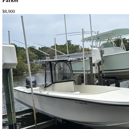
Parker
$8,900