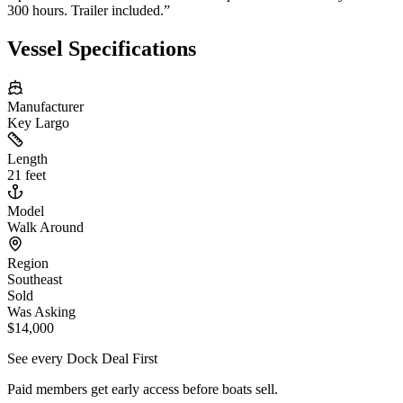
300 hours. Trailer included.
”
Vessel Specifications
Manufacturer
Key Largo
Length
21 feet
Model
Walk Around
Region
Southeast
Sold
Was Asking
$14,000
See every Dock Deal First
Paid members get early access before boats sell.