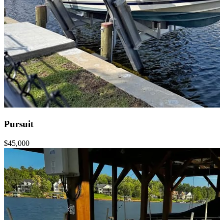
Pursuit
$45,000