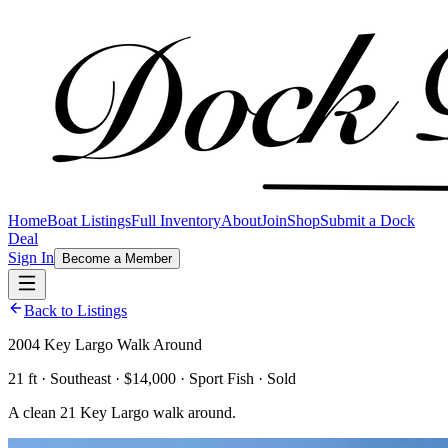
Home
Boat Listings
Full Inventory
About
Join
Shop
Submit a Dock
Deal
Sign In
Become a Member
Back to Listings
2004 Key Largo Walk Around
21 ft · Southeast · $14,000 · Sport Fish · Sold
A clean 21 Key Largo walk around.