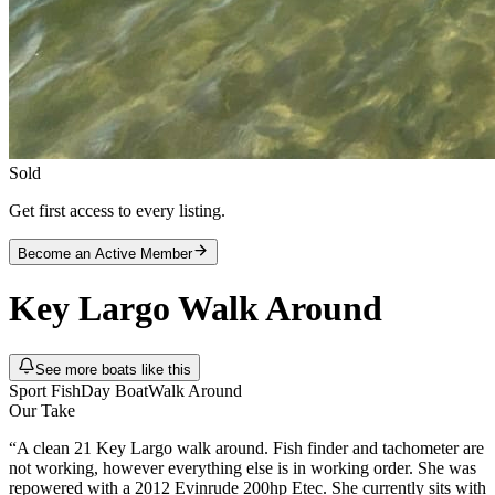
Sold
Get first access to every listing.
Become an Active Member
Key Largo
Walk Around
See more boats like this
Sport Fish
Day Boat
Walk Around
Our Take
“
A clean 21 Key Largo walk around. Fish finder and tachometer are
not working, however everything else is in working order. She was
repowered with a 2012 Evinrude 200hp Etec. She currently sits with