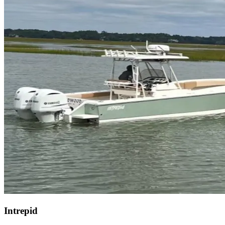
Intrepid