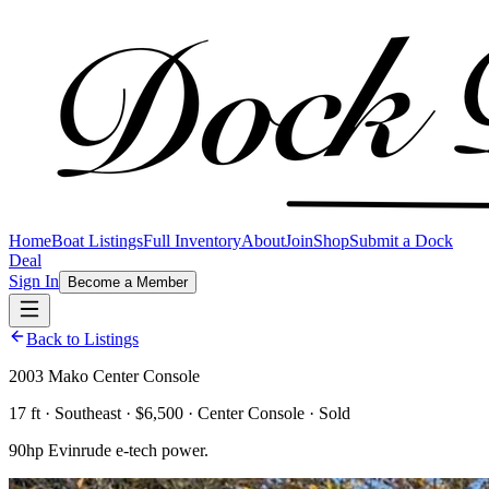
Home
Boat Listings
Full Inventory
About
Join
Shop
Submit a Dock
Deal
Sign In
Become a Member
Back to Listings
2003 Mako Center Console
17 ft · Southeast · $6,500 · Center Console · Sold
90hp Evinrude e-tech power.