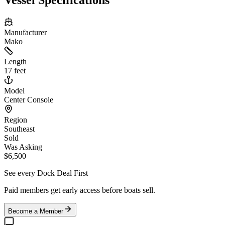
Manufacturer
Mako
Length
17 feet
Model
Center Console
Region
Southeast
Sold
Was Asking
$6,500
See every Dock Deal First
Paid members get early access before boats sell.
Become a Member