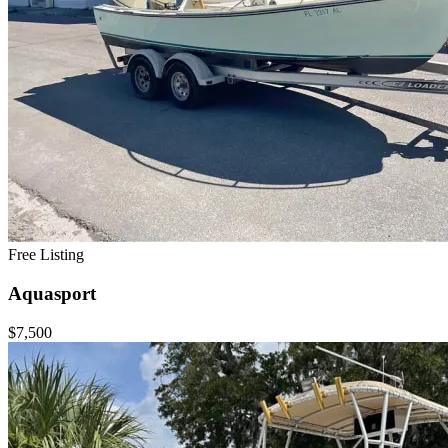
Free Listing
Aquasport
$7,500