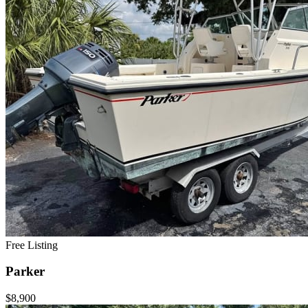
Free Listing
Parker
$8,900