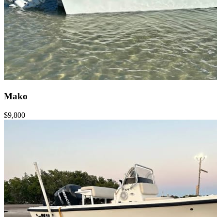
Mako
$9,800