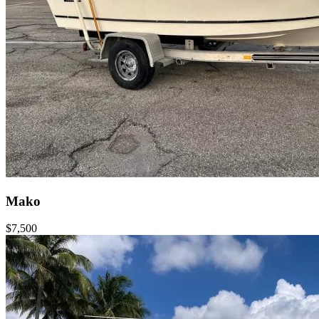
Mako
$7,500