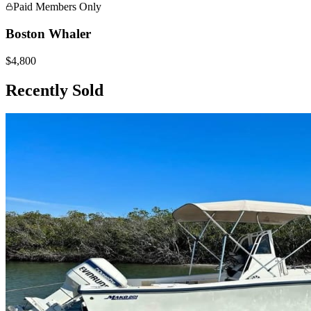
Paid Members Only
Boston Whaler
$4,800
Recently Sold