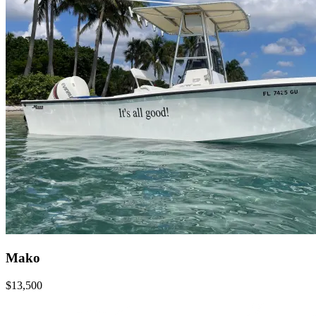
Mako
$13,500