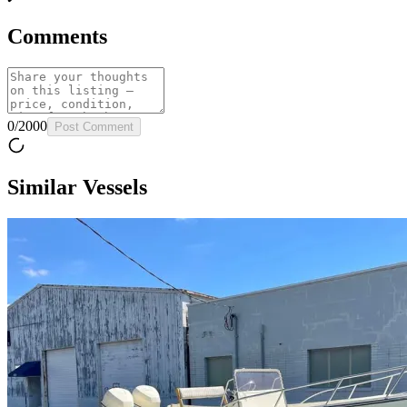
Comments
0
/
2000
Post Comment
Similar Vessels