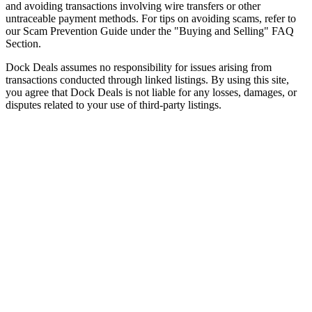
and avoiding transactions involving wire transfers or other
untraceable payment methods. For tips on avoiding scams, refer to
our Scam Prevention Guide under the "Buying and Selling" FAQ
Section.
Dock Deals assumes no responsibility for issues arising from
transactions conducted through linked listings. By using this site,
you agree that Dock Deals is not liable for any losses, damages, or
disputes related to your use of third-party listings.