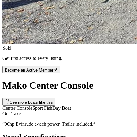
Sold
Get first access to every listing.
Become an Active Member
Mako
Center Console
See more boats like this
Center Console
Sport Fish
Day Boat
Our Take
“
90hp Evinrude e-tech power. Trailer included.
”
Vessel Specifications