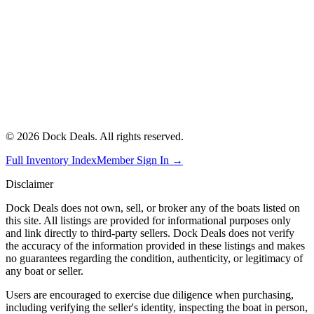
©
2026
Dock Deals. All rights reserved.
Full Inventory Index
Member Sign In →
Disclaimer
Dock Deals does not own, sell, or broker any of the boats listed on
this site. All listings are provided for informational purposes only
and link directly to third-party sellers. Dock Deals does not verify
the accuracy of the information provided in these listings and makes
no guarantees regarding the condition, authenticity, or legitimacy of
any boat or seller.
Users are encouraged to exercise due diligence when purchasing,
including verifying the seller's identity, inspecting the boat in person,