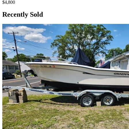
$4,800
Recently Sold