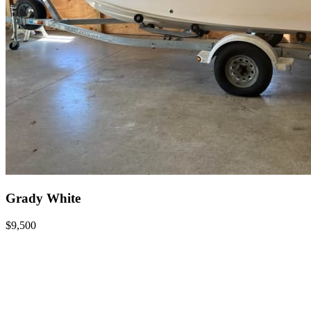
Grady White
$9,500