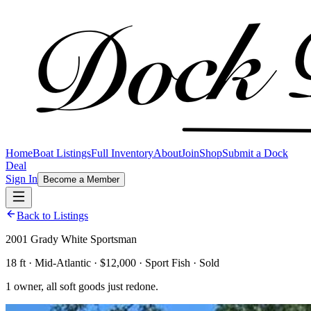
Home
Boat Listings
Full Inventory
About
Join
Shop
Submit a Dock
Deal
Sign In
Become a Member
Back to Listings
2001 Grady White Sportsman
18 ft · Mid-Atlantic · $12,000 · Sport Fish · Sold
1 owner, all soft goods just redone.