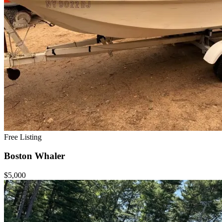
Free Listing
Boston Whaler
$5,000