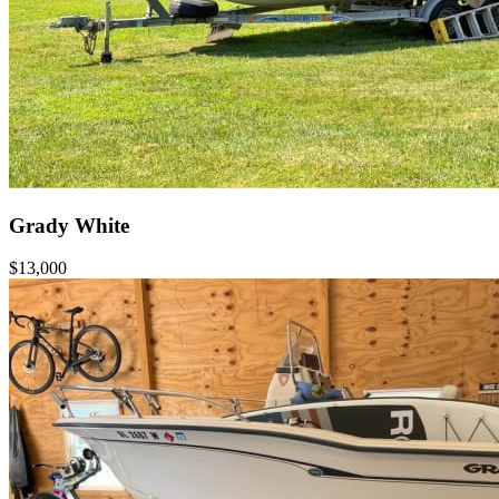
Grady White
$13,000