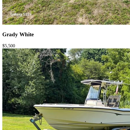
Grady White
$5,500