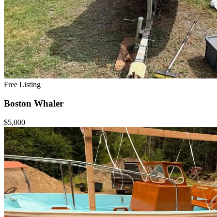
Free Listing
Boston Whaler
$5,000