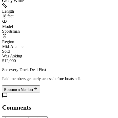
Grady White
Length
18 feet
Model
Sportsman
Region
Mid-Atlantic
Sold
Was Asking
$12,000
See every Dock Deal First
Paid members get early access before boats sell.
Become a Member
Comments