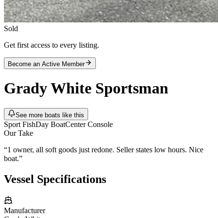
Sold
Get first access to every listing.
Become an Active Member
Grady White
Sportsman
See more boats like this
Sport Fish
Day Boat
Center Console
Our Take
“
1 owner, all soft goods just redone. Seller states low hours. Nice
boat.
”
Vessel Specifications
Manufacturer