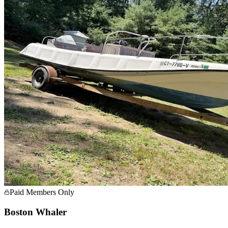
Paid Members Only
Boston Whaler