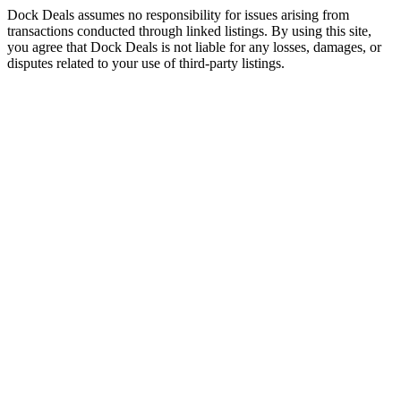
Dock Deals assumes no responsibility for issues arising from
transactions conducted through linked listings. By using this site,
you agree that Dock Deals is not liable for any losses, damages, or
disputes related to your use of third-party listings.