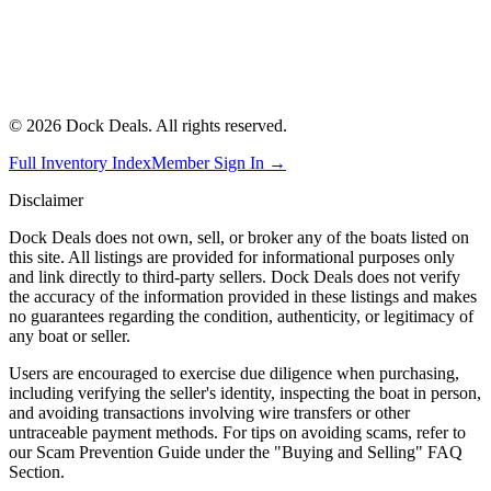
©
2026
Dock Deals. All rights reserved.
Full Inventory Index
Member Sign In →
Disclaimer
Dock Deals does not own, sell, or broker any of the boats listed on
this site. All listings are provided for informational purposes only
and link directly to third-party sellers. Dock Deals does not verify
the accuracy of the information provided in these listings and makes
no guarantees regarding the condition, authenticity, or legitimacy of
any boat or seller.
Users are encouraged to exercise due diligence when purchasing,
including verifying the seller's identity, inspecting the boat in person,
and avoiding transactions involving wire transfers or other
untraceable payment methods. For tips on avoiding scams, refer to
our Scam Prevention Guide under the "Buying and Selling" FAQ
Section.