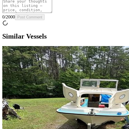
0
/
2000
Post Comment
Similar Vessels