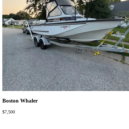
Boston Whaler
$7,500