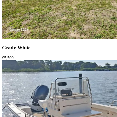
Grady White
$5,500