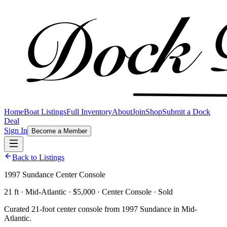
Home
Boat Listings
Full Inventory
About
Join
Shop
Submit a Dock
Deal
Sign In
Become a Member
Back to Listings
1997 Sundance Center Console
21 ft · Mid-Atlantic · $5,000 · Center Console · Sold
Curated 21-foot center console from 1997 Sundance in Mid-
Atlantic.