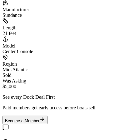
Manufacturer
Sundance
Length
21 feet
Model
Center Console
Region
Mid-Atlantic
Sold
Was Asking
$5,000
See every Dock Deal First
Paid members get early access before boats sell.
Become a Member