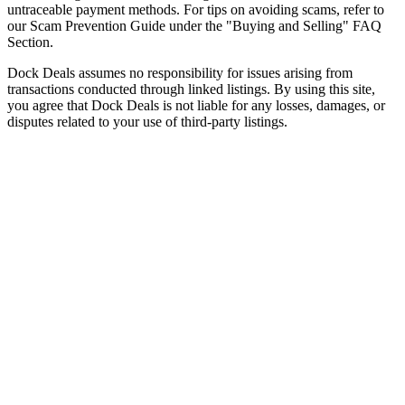
untraceable payment methods. For tips on avoiding scams, refer to
our Scam Prevention Guide under the "Buying and Selling" FAQ
Section.
Dock Deals assumes no responsibility for issues arising from
transactions conducted through linked listings. By using this site,
you agree that Dock Deals is not liable for any losses, damages, or
disputes related to your use of third-party listings.