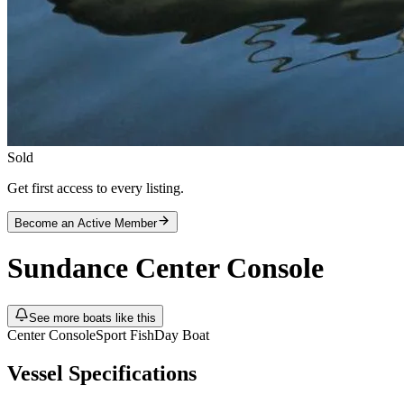
Sold
Get first access to every listing.
Become an Active Member
Sundance
Center Console
See more boats like this
Center Console
Sport Fish
Day Boat
Vessel Specifications