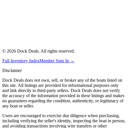
©
2026
Dock Deals. All rights reserved.
Full Inventory Index
Member Sign In →
Disclaimer
Dock Deals does not own, sell, or broker any of the boats listed on
this site. All listings are provided for informational purposes only
and link directly to third-party sellers. Dock Deals does not verify
the accuracy of the information provided in these listings and makes
no guarantees regarding the condition, authenticity, or legitimacy of
any boat or seller.
Users are encouraged to exercise due diligence when purchasing,
including verifying the seller's identity, inspecting the boat in person,
and avoiding transactions involving wire transfers or other