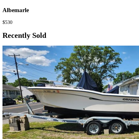
Albemarle
$530
Recently Sold