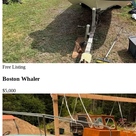
Free Listing
Boston Whaler
$5,000