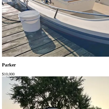
Parker
$10,000