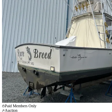
Paid Members Only
Auction