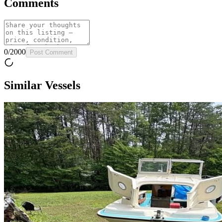
Comments
0
/
2000
Post Comment
Similar Vessels