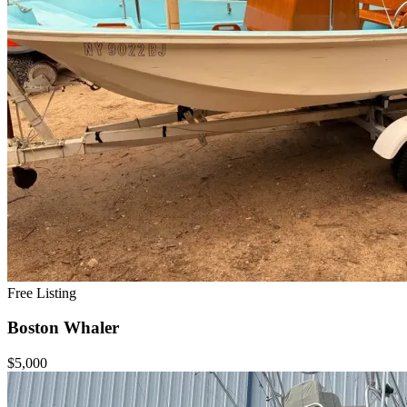
Free Listing
Boston Whaler
$5,000