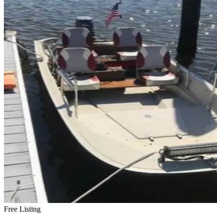
Free Listing