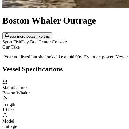
Boston Whaler
Outrage
See more boats like this
Sport Fish
Day Boat
Center Console
Our Take
“
Year not listed but she looks like a mid 90s. Evinrude power. New cush
Vessel Specifications
Manufacturer
Boston Whaler
Length
19 feet
Model
Outrage