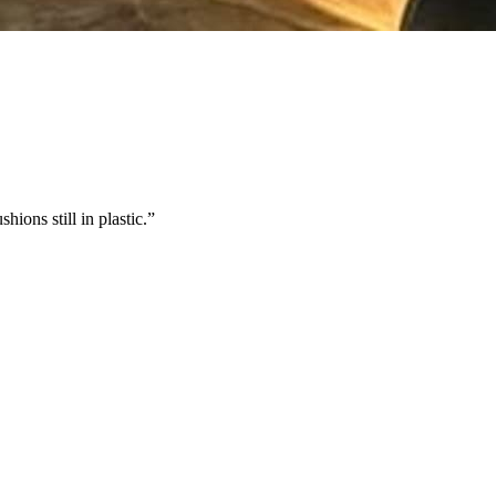
ions still in plastic.
”