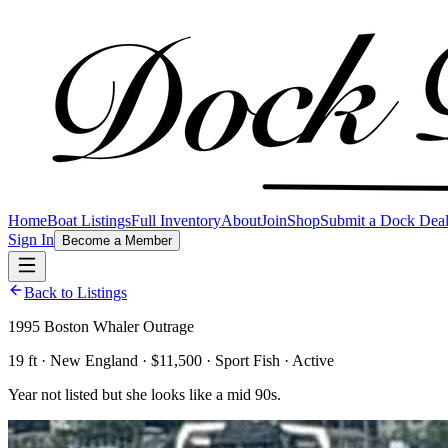
Home
Boat Listings
Full Inventory
About
Join
Shop
Submit a Dock Dea
Sign In
Become a Member
Back to Listings
1995 Boston Whaler Outrage
19 ft · New England · $11,500 · Sport Fish · Active
Year not listed but she looks like a mid 90s.