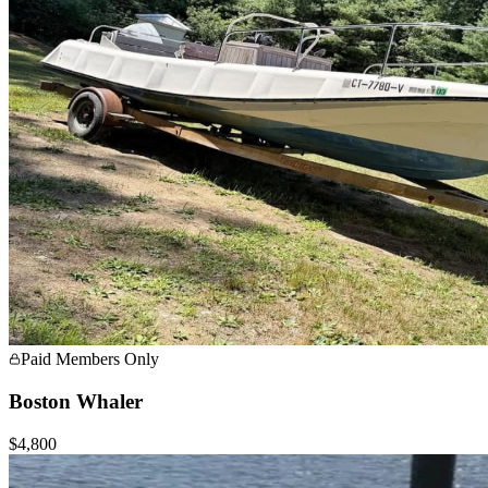
Paid Members Only
Boston Whaler
$4,800