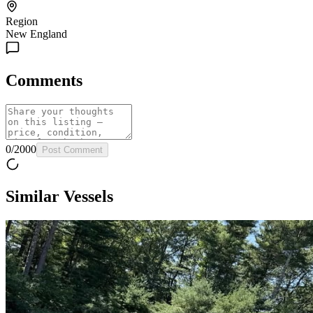
Region
New England
Comments
0
/
2000
Post Comment
Similar Vessels