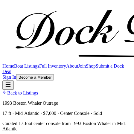
Home
Boat Listings
Full Inventory
About
Join
Shop
Submit a Dock
Deal
Sign In
Become a Member
Back to Listings
1993 Boston Whaler Outrage
17 ft · Mid-Atlantic · $7,000 · Center Console · Sold
Curated 17-foot center console from 1993 Boston Whaler in Mid-
Atlantic.