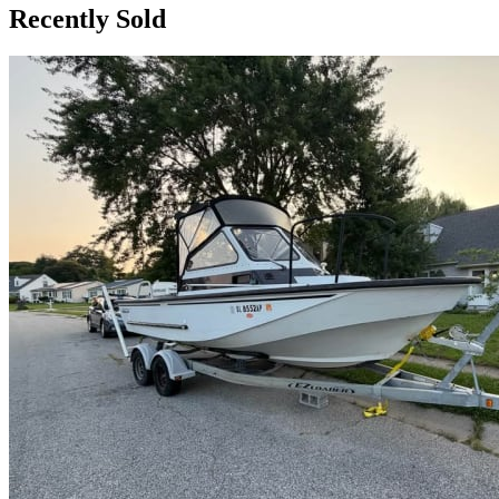
Recently Sold