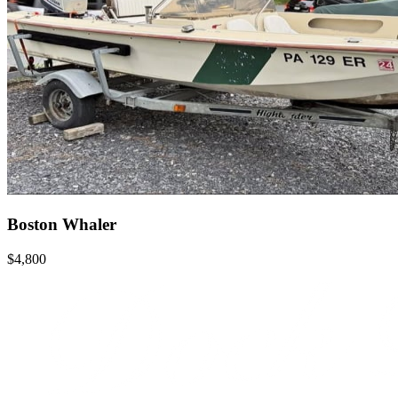
Boston Whaler
$4,800