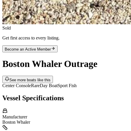
Sold
Get first access to every listing.
Become an Active Member
Boston Whaler
Outrage
See more boats like this
Center Console
Rare
Day Boat
Sport Fish
Vessel Specifications
Manufacturer
Boston Whaler