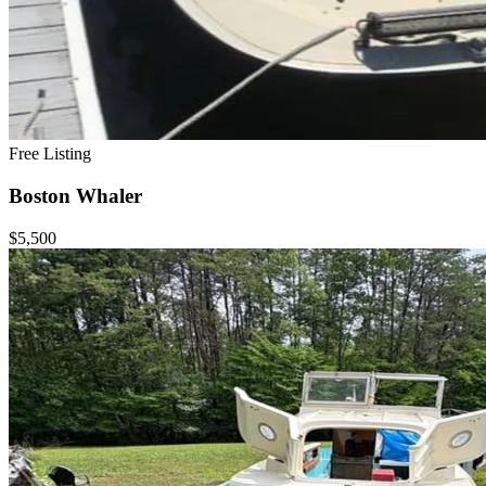
Free Listing
Boston Whaler
$5,500