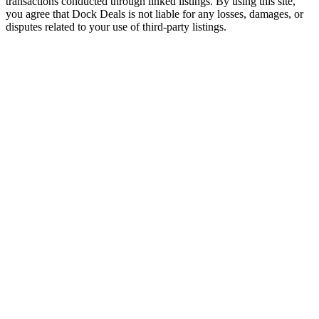
transactions conducted through linked listings. By using this site,
you agree that Dock Deals is not liable for any losses, damages, or
disputes related to your use of third-party listings.