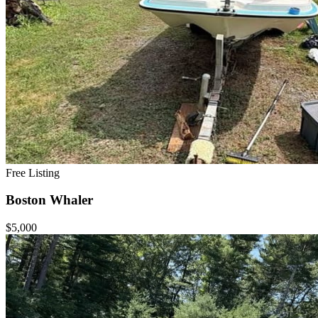
Free Listing
Boston Whaler
$5,000