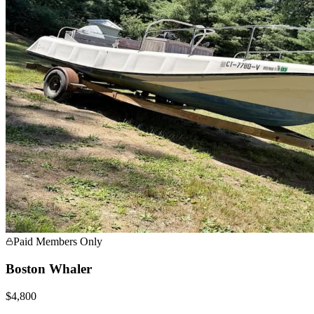
Paid Members Only
Boston Whaler
$4,800