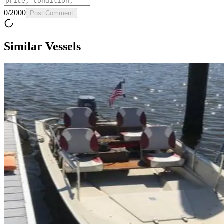
0
/
2000
Post Comment
Similar Vessels