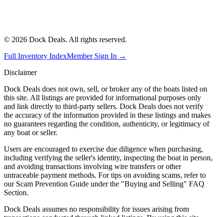
©
2026
Dock Deals. All rights reserved.
Full Inventory Index
Member Sign In →
Disclaimer
Dock Deals does not own, sell, or broker any of the boats listed on
this site. All listings are provided for informational purposes only
and link directly to third-party sellers. Dock Deals does not verify
the accuracy of the information provided in these listings and makes
no guarantees regarding the condition, authenticity, or legitimacy of
any boat or seller.
Users are encouraged to exercise due diligence when purchasing,
including verifying the seller's identity, inspecting the boat in person,
and avoiding transactions involving wire transfers or other
untraceable payment methods. For tips on avoiding scams, refer to
our Scam Prevention Guide under the "Buying and Selling" FAQ
Section.
Dock Deals assumes no responsibility for issues arising from