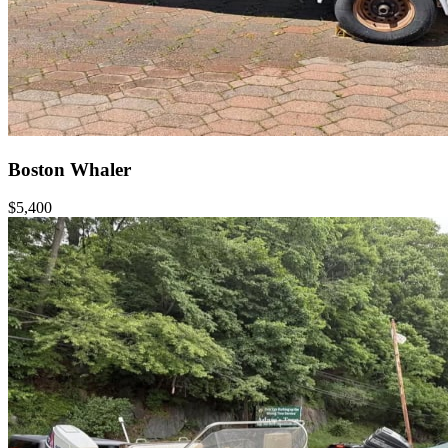
Boston Whaler
$5,400