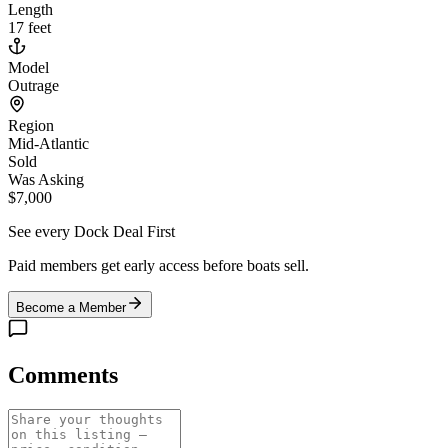
Length
17 feet
Model
Outrage
Region
Mid-Atlantic
Sold
Was Asking
$7,000
See every Dock Deal First
Paid members get early access before boats sell.
Become a Member
Comments