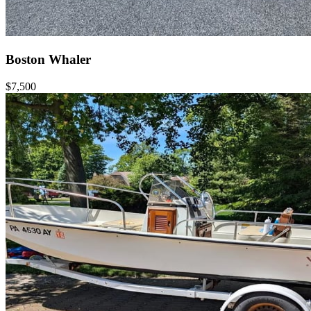
Boston Whaler
$7,500