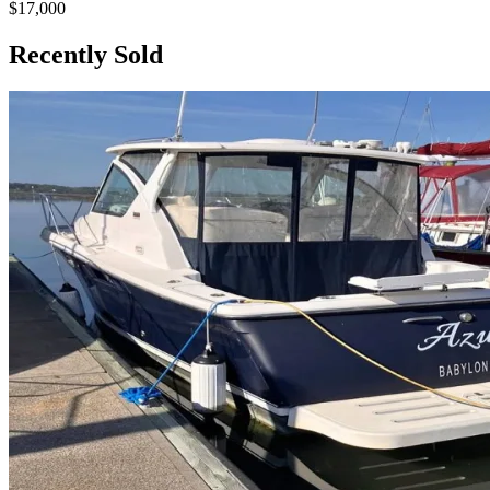
$17,000
Recently Sold