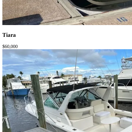
Tiara
$60,000