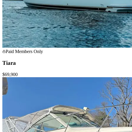
Paid Members Only
Tiara
$69,900