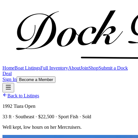
Home
Boat Listings
Full Inventory
About
Join
Shop
Submit a Dock
Deal
Sign In
Become a Member
Back to Listings
1992 Tiara Open
33 ft · Southeast · $22,500 · Sport Fish · Sold
Well kept, low hours on her Mercruisers.