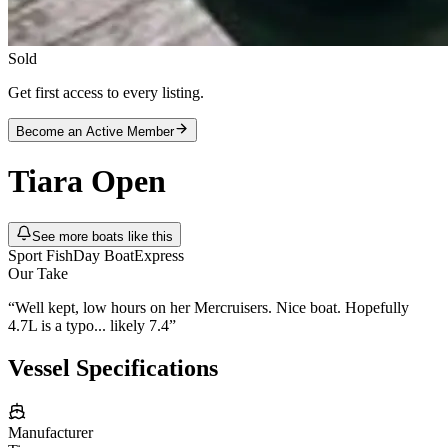
Sold
Get first access to every listing.
Become an Active Member
Tiara
Open
See more boats like this
Sport Fish
Day Boat
Express
Our Take
“
Well kept, low hours on her Mercruisers. Nice boat. Hopefully
4.7L is a typo... likely 7.4
”
Vessel Specifications
Manufacturer