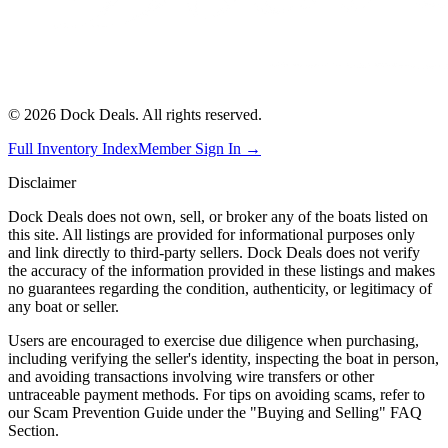
©
2026
Dock Deals. All rights reserved.
Full Inventory Index
Member Sign In →
Disclaimer
Dock Deals does not own, sell, or broker any of the boats listed on
this site. All listings are provided for informational purposes only
and link directly to third-party sellers. Dock Deals does not verify
the accuracy of the information provided in these listings and makes
no guarantees regarding the condition, authenticity, or legitimacy of
any boat or seller.
Users are encouraged to exercise due diligence when purchasing,
including verifying the seller's identity, inspecting the boat in person,
and avoiding transactions involving wire transfers or other
untraceable payment methods. For tips on avoiding scams, refer to
our Scam Prevention Guide under the "Buying and Selling" FAQ
Section.