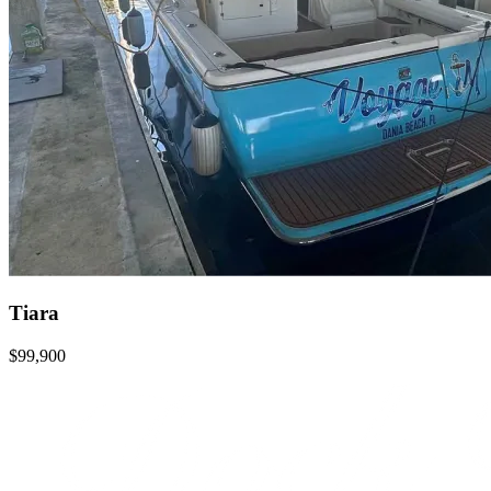
Tiara
$99,900