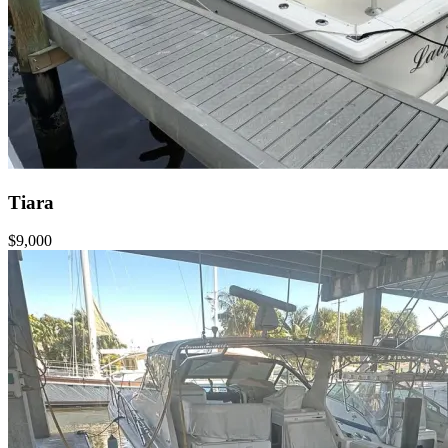
Tiara
$9,000