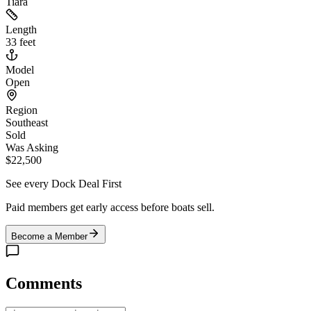
Tiara
Length
33 feet
Model
Open
Region
Southeast
Sold
Was Asking
$22,500
See every Dock Deal First
Paid members get early access before boats sell.
Become a Member
Comments