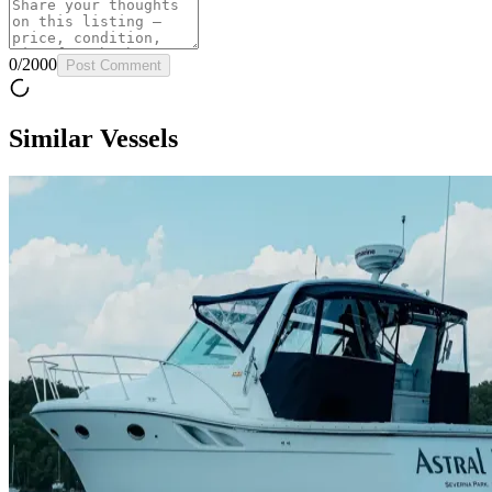
0
/
2000
Post Comment
Similar Vessels