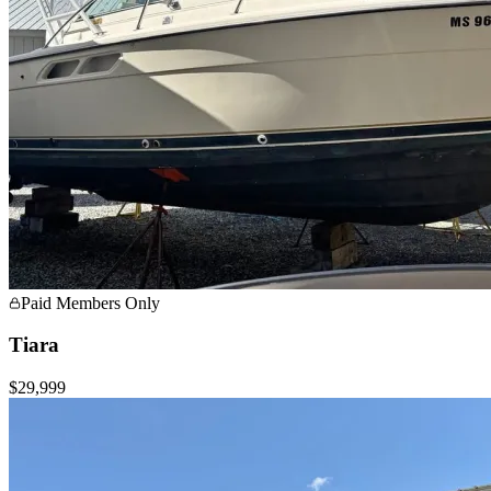
Paid Members Only
Tiara
$29,999