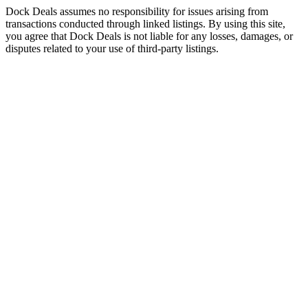
Dock Deals assumes no responsibility for issues arising from
transactions conducted through linked listings. By using this site,
you agree that Dock Deals is not liable for any losses, damages, or
disputes related to your use of third-party listings.