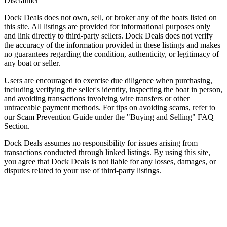
Disclaimer
Dock Deals does not own, sell, or broker any of the boats listed on
this site. All listings are provided for informational purposes only
and link directly to third-party sellers. Dock Deals does not verify
the accuracy of the information provided in these listings and makes
no guarantees regarding the condition, authenticity, or legitimacy of
any boat or seller.
Users are encouraged to exercise due diligence when purchasing,
including verifying the seller's identity, inspecting the boat in person,
and avoiding transactions involving wire transfers or other
untraceable payment methods. For tips on avoiding scams, refer to
our Scam Prevention Guide under the "Buying and Selling" FAQ
Section.
Dock Deals assumes no responsibility for issues arising from
transactions conducted through linked listings. By using this site,
you agree that Dock Deals is not liable for any losses, damages, or
disputes related to your use of third-party listings.