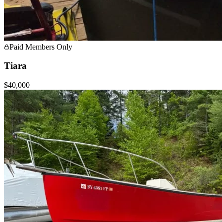
Paid Members Only
Tiara
$40,000