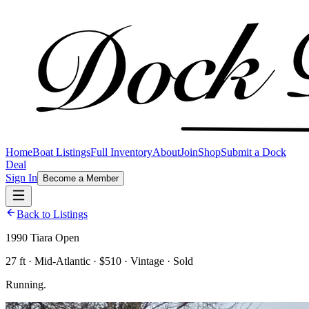
Home
Boat Listings
Full Inventory
About
Join
Shop
Submit a Dock
Deal
Sign In
Become a Member
Back to Listings
1990 Tiara Open
27 ft · Mid-Atlantic · $510 · Vintage · Sold
Running.