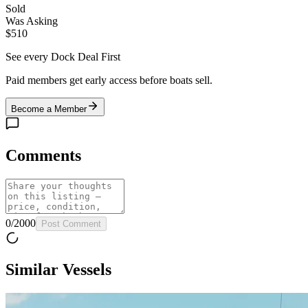
Sold
Was Asking
$510
See every Dock Deal First
Paid members get early access before boats sell.
Become a Member
Comments
0
/
2000
Post Comment
Similar Vessels