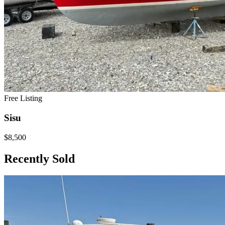
Free Listing
Sisu
$8,500
Recently Sold