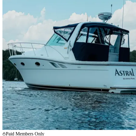
Paid Members Only