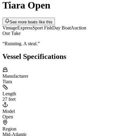
Tiara
Open
See more boats like this
Vintage
Express
Sport Fish
Day Boat
Auction
Our Take
“
Running. A steal.
”
Vessel Specifications
Manufacturer
Tiara
Length
27 feet
Model
Open
Region
Mid-Atlantic