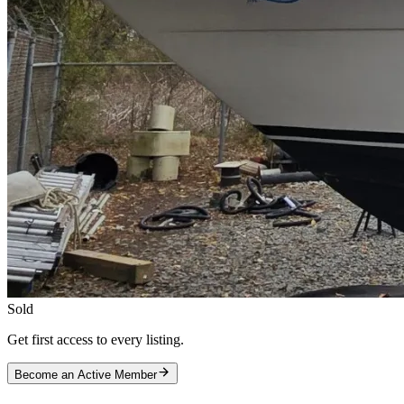
Sold
Get first access to every listing.
Become an Active Member