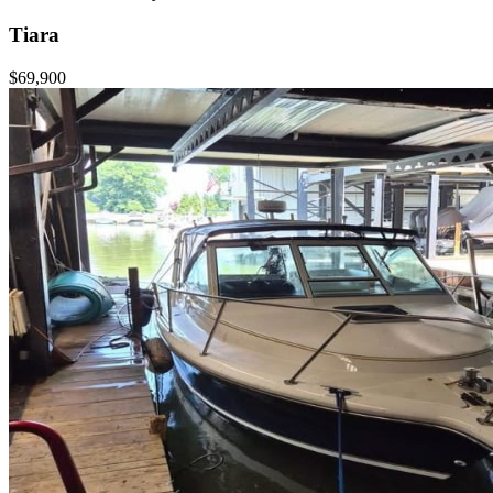
Tiara
$69,900