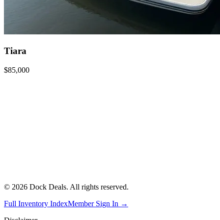
Tiara
$85,000
©
2026
Dock Deals. All rights reserved.
Full Inventory Index
Member Sign In →