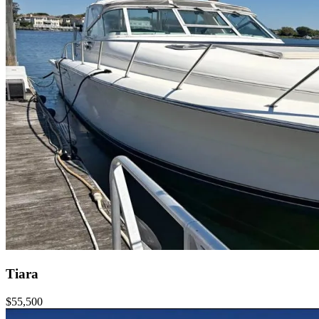
Tiara
$55,500