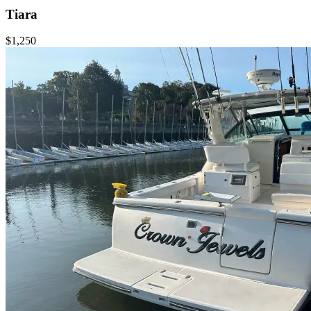
Tiara
$1,250