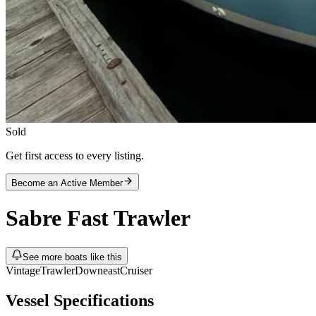
Sold
Get first access to every listing.
Become an Active Member
Sabre
Fast Trawler
See more boats like this
Vintage
Trawler
Downeast
Cruiser
Vessel Specifications