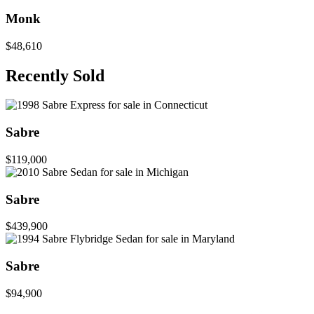
Monk
$48,610
Recently Sold
Sabre
$119,000
Sabre
$439,900
Sabre
$94,900