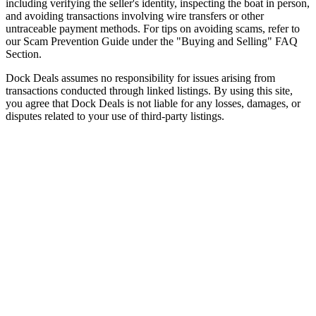
including verifying the seller's identity, inspecting the boat in person,
and avoiding transactions involving wire transfers or other
untraceable payment methods. For tips on avoiding scams, refer to
our Scam Prevention Guide under the "Buying and Selling" FAQ
Section.
Dock Deals assumes no responsibility for issues arising from
transactions conducted through linked listings. By using this site,
you agree that Dock Deals is not liable for any losses, damages, or
disputes related to your use of third-party listings.