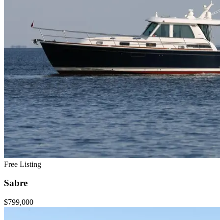
Free Listing
Sabre
$799,000