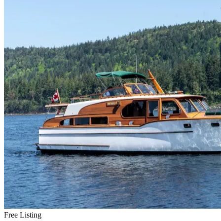
Free Listing