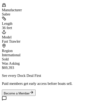
Manufacturer
Sabre
Length
36 feet
Model
Fast Trawler
Region
International
Sold
Was Asking
$69,393
See every Dock Deal First
Paid members get early access before boats sell.
Become a Member