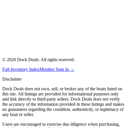
©
2026
Dock Deals. All rights reserved.
Full Inventory Index
Member Sign In →
Disclaimer
Dock Deals does not own, sell, or broker any of the boats listed on
this site. All listings are provided for informational purposes only
and link directly to third-party sellers. Dock Deals does not verify
the accuracy of the information provided in these listings and makes
no guarantees regarding the condition, authenticity, or legitimacy of
any boat or seller.
Users are encouraged to exercise due diligence when purchasing,