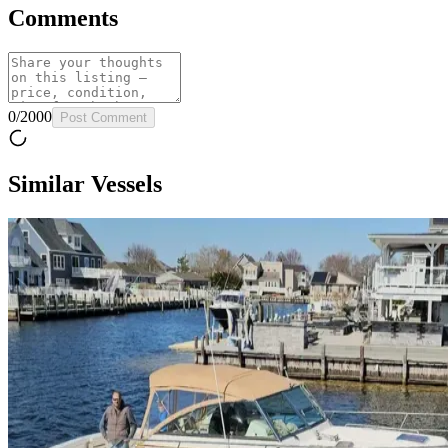
Comments
0
/
2000
Post Comment
Similar Vessels