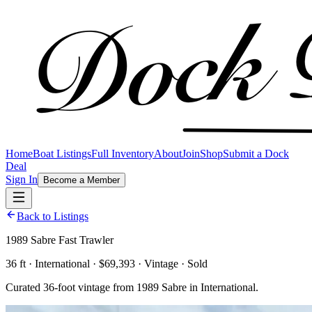
Home
Boat Listings
Full Inventory
About
Join
Shop
Submit a Dock
Deal
Sign In
Become a Member
Back to Listings
1989 Sabre Fast Trawler
36 ft · International · $69,393 · Vintage · Sold
Curated 36-foot vintage from 1989 Sabre in International.