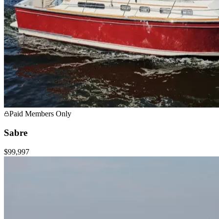
Paid Members Only
Sabre
$99,997