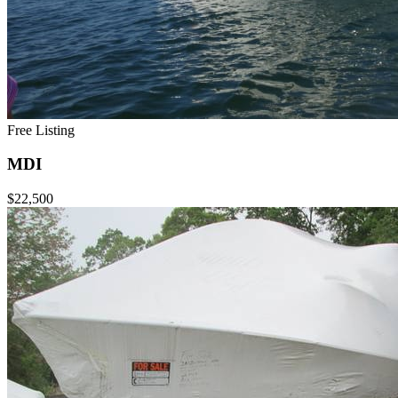
Free Listing
MDI
$22,500