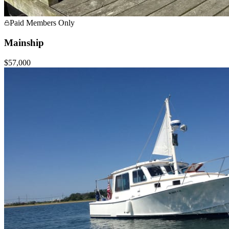
Paid Members Only
Mainship
$57,000