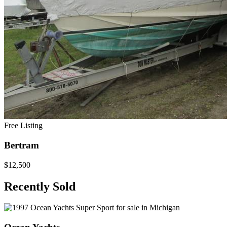
Free Listing
Bertram
$12,500
Recently Sold