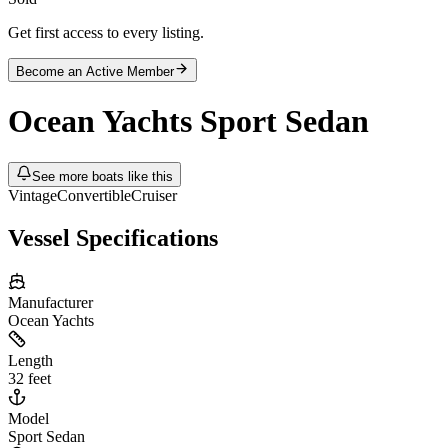
Get first access to every listing.
Become an Active Member
Ocean Yachts
Sport Sedan
See more boats like this
Vintage
Convertible
Cruiser
Vessel Specifications
Manufacturer
Ocean Yachts
Length
32 feet
Model
Sport Sedan