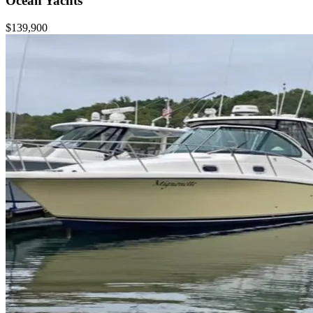
Ocean Yachts
$139,900