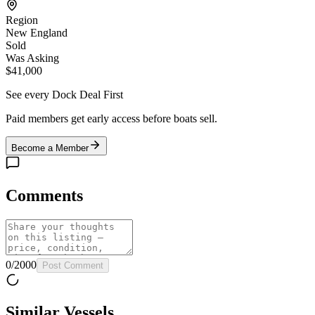
Region
New England
Sold
Was Asking
$41,000
See every Dock Deal First
Paid members get early access before boats sell.
Become a Member
Comments
0
/
2000
Post Comment
Similar Vessels