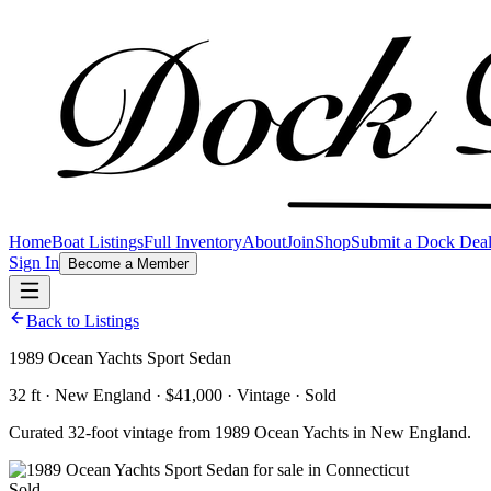
Home
Boat Listings
Full Inventory
About
Join
Shop
Submit a Dock Dea
Sign In
Become a Member
Back to Listings
1989 Ocean Yachts Sport Sedan
32 ft · New England · $41,000 · Vintage · Sold
Curated 32-foot vintage from 1989 Ocean Yachts in New England.
Sold