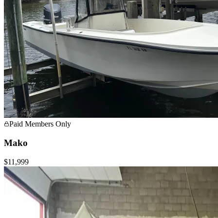
Paid Members Only
Mako
$11,999