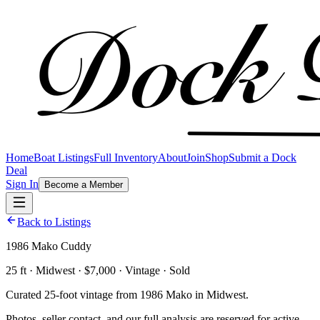
Home
Boat Listings
Full Inventory
About
Join
Shop
Submit a Dock
Deal
Sign In
Become a Member
Back to Listings
1986 Mako Cuddy
25 ft · Midwest · $7,000 · Vintage · Sold
Curated 25-foot vintage from 1986 Mako in Midwest.
Photos, seller contact, and our full analysis are reserved for active