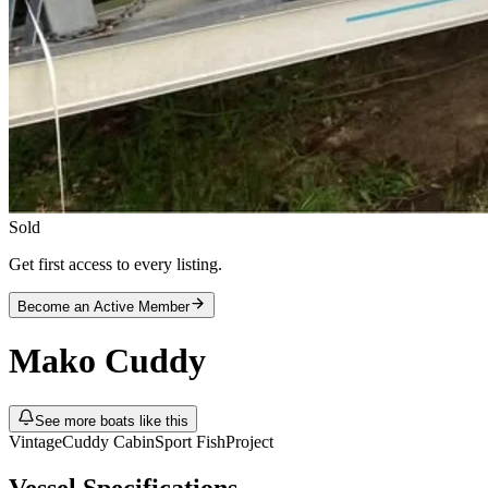
Sold
Get first access to every listing.
Become an Active Member
Mako
Cuddy
See more boats like this
Vintage
Cuddy Cabin
Sport Fish
Project
Vessel Specifications