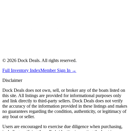
©
2026
Dock Deals. All rights reserved.
Full Inventory Index
Member Sign In →
Disclaimer
Dock Deals does not own, sell, or broker any of the boats listed on
this site. All listings are provided for informational purposes only
and link directly to third-party sellers. Dock Deals does not verify
the accuracy of the information provided in these listings and makes
no guarantees regarding the condition, authenticity, or legitimacy of
any boat or seller.
Users are encouraged to exercise due diligence when purchasing,