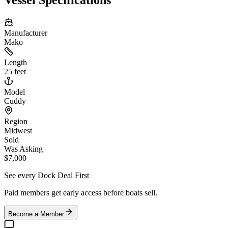
Manufacturer
Mako
Length
25 feet
Model
Cuddy
Region
Midwest
Sold
Was Asking
$7,000
See every Dock Deal First
Paid members get early access before boats sell.
Become a Member