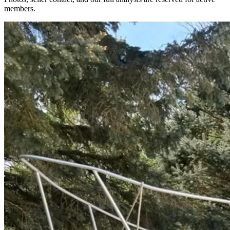
members.