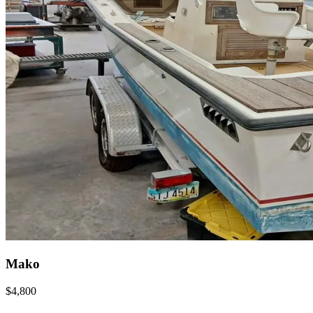
Mako
$4,800