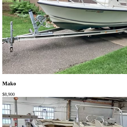
Mako
$8,900