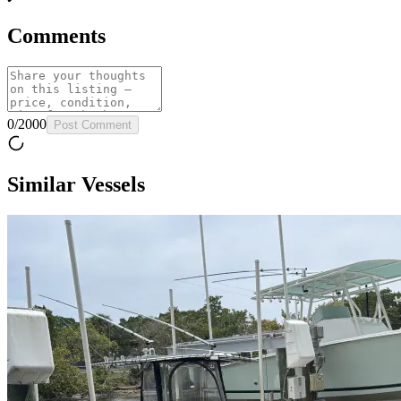
Comments
0
/
2000
Post Comment
Similar Vessels