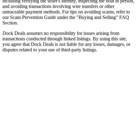
including verifying the seller's identity, inspecting the boat in person,
and avoiding transactions involving wire transfers or other
untraceable payment methods. For tips on avoiding scams, refer to
our Scam Prevention Guide under the "Buying and Selling" FAQ
Section.
Dock Deals assumes no responsibility for issues arising from
transactions conducted through linked listings. By using this site,
you agree that Dock Deals is not liable for any losses, damages, or
disputes related to your use of third-party listings.