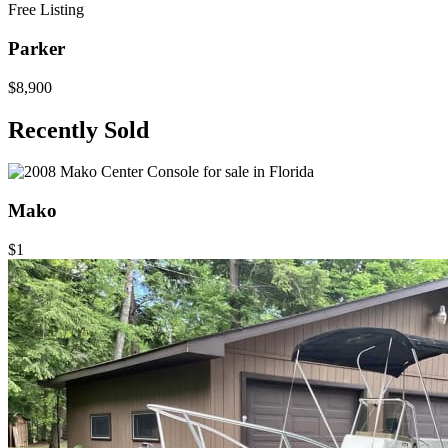
Free Listing
Parker
$8,900
Recently Sold
Mako
$1