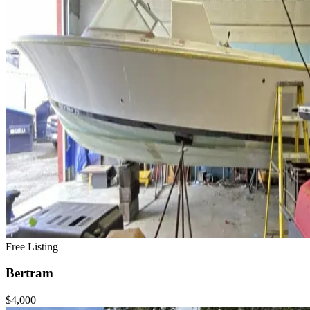
Free Listing
Bertram
$4,000