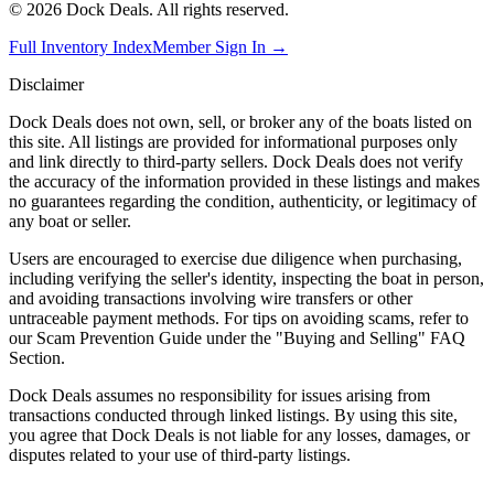
©
2026
Dock Deals. All rights reserved.
Full Inventory Index
Member Sign In →
Disclaimer
Dock Deals does not own, sell, or broker any of the boats listed on
this site. All listings are provided for informational purposes only
and link directly to third-party sellers. Dock Deals does not verify
the accuracy of the information provided in these listings and makes
no guarantees regarding the condition, authenticity, or legitimacy of
any boat or seller.
Users are encouraged to exercise due diligence when purchasing,
including verifying the seller's identity, inspecting the boat in person,
and avoiding transactions involving wire transfers or other
untraceable payment methods. For tips on avoiding scams, refer to
our Scam Prevention Guide under the "Buying and Selling" FAQ
Section.
Dock Deals assumes no responsibility for issues arising from
transactions conducted through linked listings. By using this site,
you agree that Dock Deals is not liable for any losses, damages, or
disputes related to your use of third-party listings.