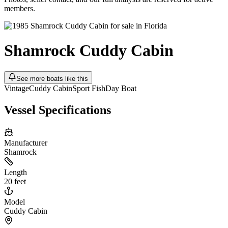
members.
Shamrock
Cuddy Cabin
See more boats like this
Vintage
Cuddy Cabin
Sport Fish
Day Boat
Vessel Specifications
Manufacturer
Shamrock
Length
20 feet
Model
Cuddy Cabin