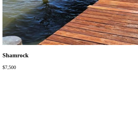
Shamrock
$7,500