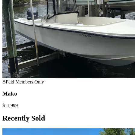
Paid Members Only
Mako
$11,999
Recently Sold