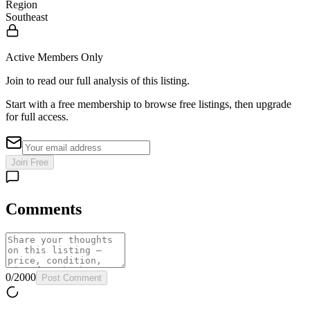
Region
Southeast
Active Members Only
Join to read our full analysis of this listing.
Start with a free membership to browse free listings, then upgrade
for full access.
Join Free
Comments
0
/
2000
Post Comment