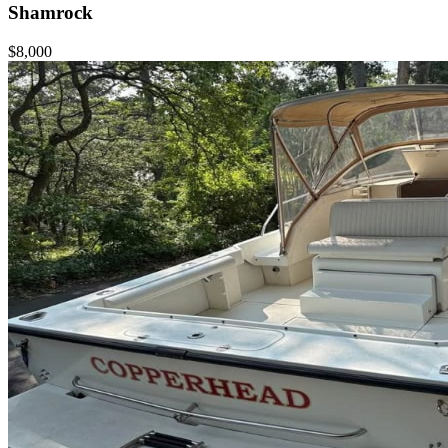
Shamrock
$8,000