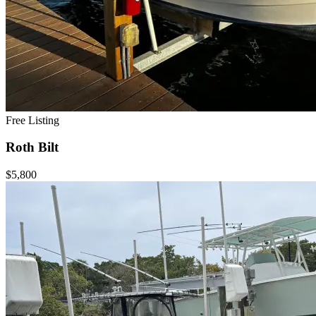
Free Listing
Roth Bilt
$5,800