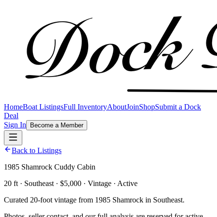
Home
Boat Listings
Full Inventory
About
Join
Shop
Submit a Dock
Deal
Sign In
Become a Member
Back to Listings
1985 Shamrock Cuddy Cabin
20 ft · Southeast · $5,000 · Vintage · Active
Curated 20-foot vintage from 1985 Shamrock in Southeast.
Photos, seller contact, and our full analysis are reserved for active