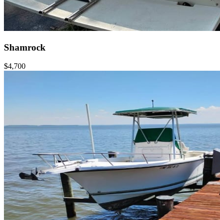
Shamrock
$4,700