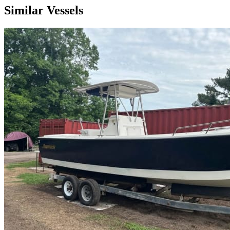
Similar Vessels