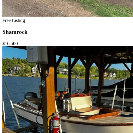
Free Listing
Shamrock
$16,500