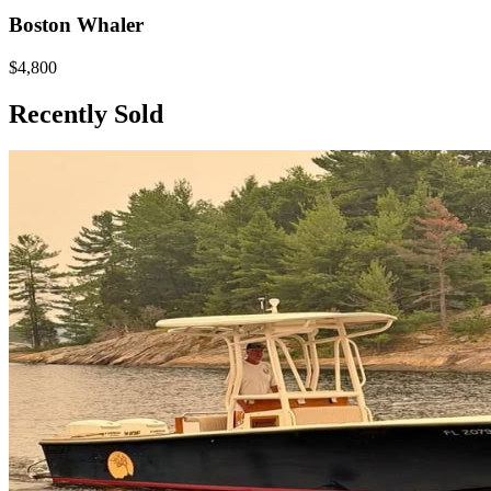
Boston Whaler
$4,800
Recently Sold