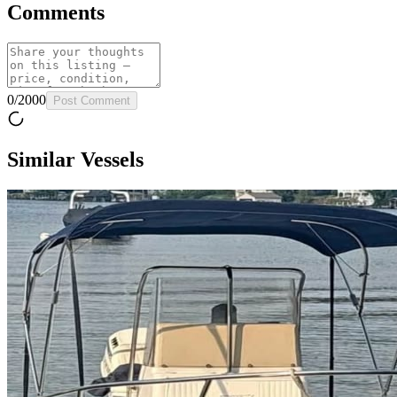
Comments
0
/
2000
Post Comment
Similar Vessels