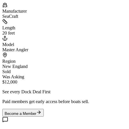
Manufacturer
SeaCraft
Length
20 feet
Model
Master Angler
Region
New England
Sold
Was Asking
$12,000
See every Dock Deal First
Paid members get early access before boats sell.
Become a Member