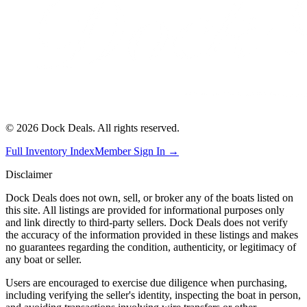
©
2026
Dock Deals. All rights reserved.
Full Inventory Index
Member Sign In →
Disclaimer
Dock Deals does not own, sell, or broker any of the boats listed on
this site. All listings are provided for informational purposes only
and link directly to third-party sellers. Dock Deals does not verify
the accuracy of the information provided in these listings and makes
no guarantees regarding the condition, authenticity, or legitimacy of
any boat or seller.
Users are encouraged to exercise due diligence when purchasing,
including verifying the seller's identity, inspecting the boat in person,