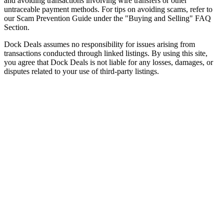
and avoiding transactions involving wire transfers or other
untraceable payment methods. For tips on avoiding scams, refer to
our Scam Prevention Guide under the "Buying and Selling" FAQ
Section.
Dock Deals assumes no responsibility for issues arising from
transactions conducted through linked listings. By using this site,
you agree that Dock Deals is not liable for any losses, damages, or
disputes related to your use of third-party listings.