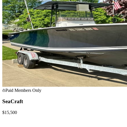
Paid Members Only
SeaCraft
$15,500