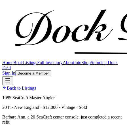
Home
Boat Listings
Full Inventory
About
Join
Shop
Submit a Dock
Deal
Sign In
Become a Member
Back to Listings
1985 SeaCraft Master Angler
20 ft · New England · $12,000 · Vintage · Sold
Barbara Ann, a 20 SeaCraft center console, just completed a recent
refit.