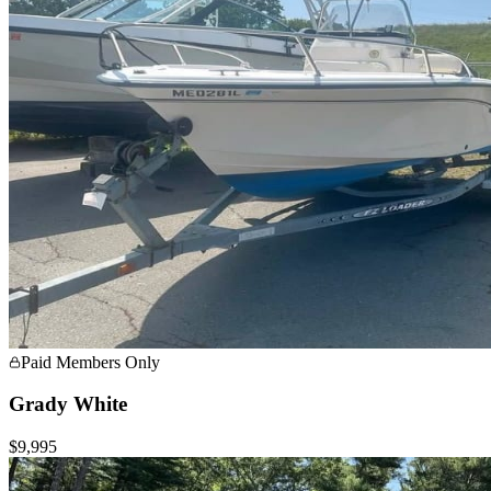
Paid Members Only
Grady White
$9,995