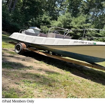
Paid Members Only