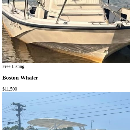
Free Listing
Boston Whaler
$11,500