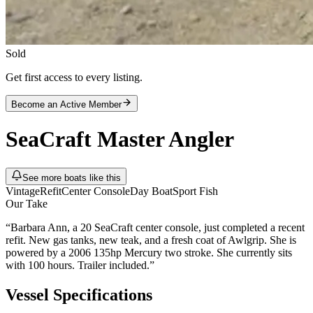
Sold
Get first access to every listing.
Become an Active Member
SeaCraft
Master Angler
See more boats like this
Vintage
Refit
Center Console
Day Boat
Sport Fish
Our Take
“
Barbara Ann, a 20 SeaCraft center console, just completed a recent
refit. New gas tanks, new teak, and a fresh coat of Awlgrip. She is
powered by a 2006 135hp Mercury two stroke. She currently sits
with 100 hours. Trailer included.
”
Vessel Specifications