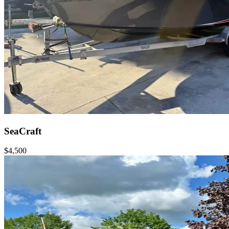
SeaCraft
$4,500