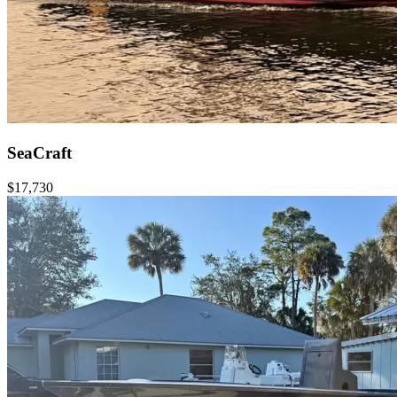
SeaCraft
$17,730