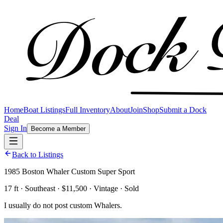
Home
Boat Listings
Full Inventory
About
Join
Shop
Submit a Dock
Deal
Sign In
Become a Member
Back to Listings
1985 Boston Whaler Custom Super Sport
17 ft · Southeast · $11,500 · Vintage · Sold
I usually do not post custom Whalers.