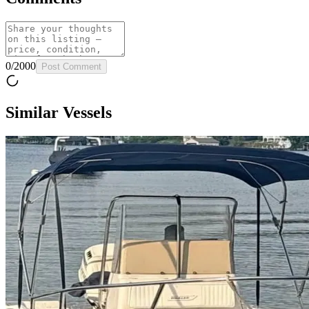
0
/
2000
Post Comment
Similar Vessels