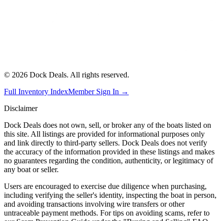
©
2026
Dock Deals. All rights reserved.
Full Inventory Index
Member Sign In →
Disclaimer
Dock Deals does not own, sell, or broker any of the boats listed on
this site. All listings are provided for informational purposes only
and link directly to third-party sellers. Dock Deals does not verify
the accuracy of the information provided in these listings and makes
no guarantees regarding the condition, authenticity, or legitimacy of
any boat or seller.
Users are encouraged to exercise due diligence when purchasing,
including verifying the seller's identity, inspecting the boat in person,
and avoiding transactions involving wire transfers or other
untraceable payment methods. For tips on avoiding scams, refer to