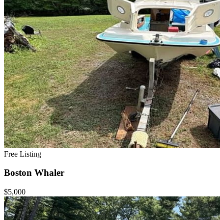
Free Listing
Boston Whaler
$5,000