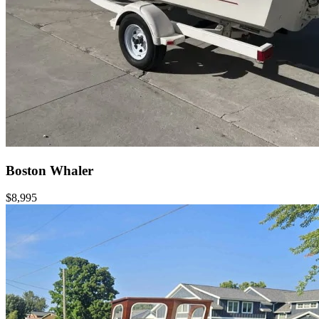
Boston Whaler
$8,995