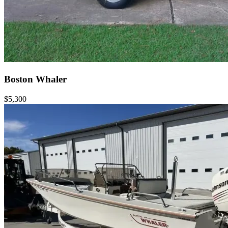
Boston Whaler
$5,300