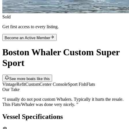
Sold
Get first access to every listing.
Become an Active Member
Boston Whaler
Custom Super
Sport
See more boats like this
Vintage
Refit
Custom
Center Console
Sport Fish
Flats
Our Take
“
I usually do not post custom Whalers. Typically it hurts the resale.
This Flats/Whaler was done very nicely.
”
Vessel Specifications