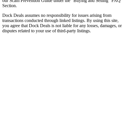
our Scam Prevention Guide under the "Buying and Selling" FAQ
Section.
Dock Deals assumes no responsibility for issues arising from
transactions conducted through linked listings. By using this site,
you agree that Dock Deals is not liable for any losses, damages, or
disputes related to your use of third-party listings.