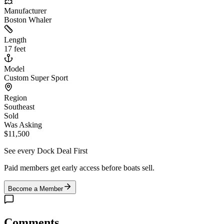
Manufacturer
Boston Whaler
Length
17 feet
Model
Custom Super Sport
Region
Southeast
Sold
Was Asking
$11,500
See every Dock Deal First
Paid members get early access before boats sell.
Become a Member
Comments