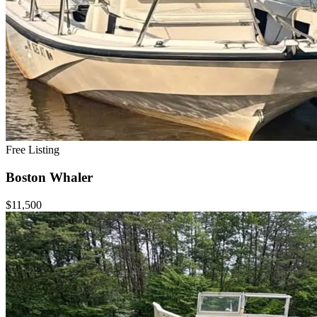
Free Listing
Boston Whaler
$11,500