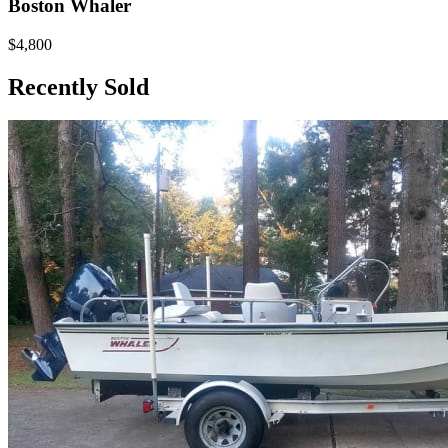
Boston Whaler
$4,800
Recently Sold