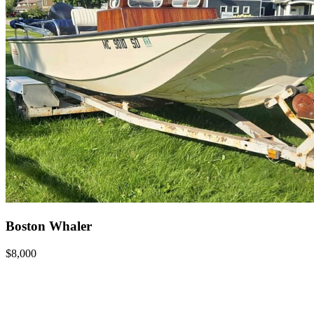
Boston Whaler
$8,000