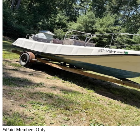
Paid Members Only