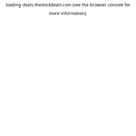
loading
deals.thedockdeals.com
(see the
browser console
for
more information).