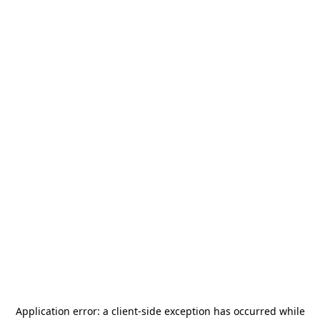
Application error: a
client
-side exception has occurred while