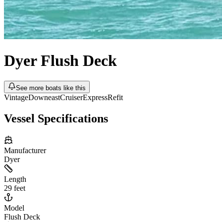
Dyer
Flush Deck
See more boats like this
Vintage
Downeast
Cruiser
Express
Refit
Vessel Specifications
Manufacturer
Dyer
Length
29 feet
Model
Flush Deck