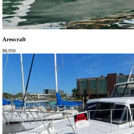
Areocraft
$8,950