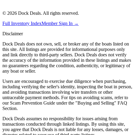
©
2026
Dock Deals. All rights reserved.
Full Inventory Index
Member Sign In →
Disclaimer
Dock Deals does not own, sell, or broker any of the boats listed on
this site. All listings are provided for informational purposes only
and link directly to third-party sellers. Dock Deals does not verify
the accuracy of the information provided in these listings and makes
no guarantees regarding the condition, authenticity, or legitimacy of
any boat or seller.
Users are encouraged to exercise due diligence when purchasing,
including verifying the seller's identity, inspecting the boat in person,
and avoiding transactions involving wire transfers or other
untraceable payment methods. For tips on avoiding scams, refer to
our Scam Prevention Guide under the "Buying and Selling" FAQ
Section.
Dock Deals assumes no responsibility for issues arising from
transactions conducted through linked listings. By using this site,
you agree that Dock Deals is not liable for any losses, damages, or
disputes related to your use of third-party listings.