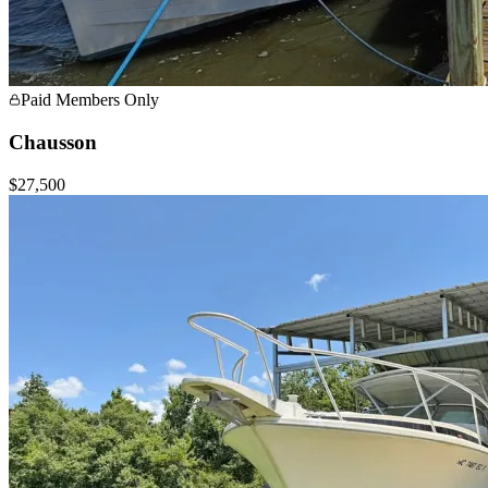
Paid Members Only
Chausson
$27,500