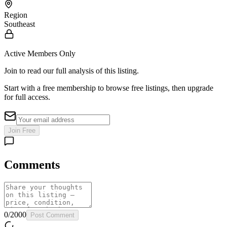
Region
Southeast
Active Members Only
Join to read our full analysis of this listing.
Start with a free membership to browse free listings, then upgrade
for full access.
Join Free
Comments
0
/
2000
Post Comment