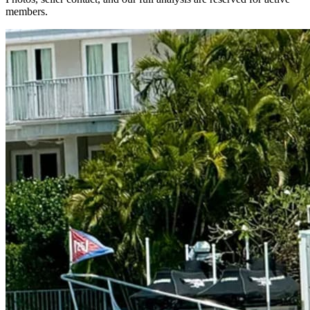
members.