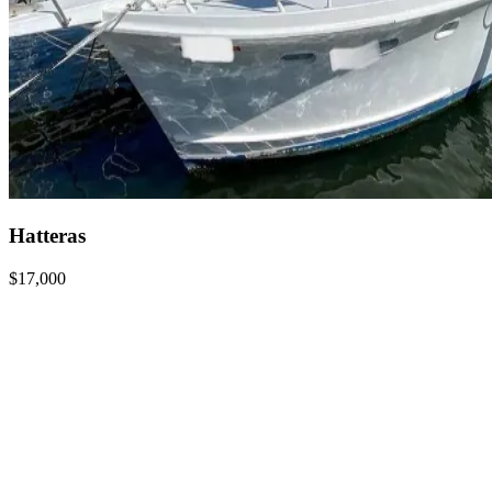
Hatteras
$17,000