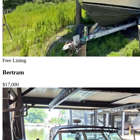
Free Listing
Bertram
$17,000