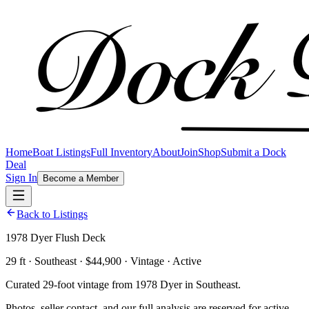
Home
Boat Listings
Full Inventory
About
Join
Shop
Submit a Dock
Deal
Sign In
Become a Member
Back to Listings
1978 Dyer Flush Deck
29 ft · Southeast · $44,900 · Vintage · Active
Curated 29-foot vintage from 1978 Dyer in Southeast.
Photos, seller contact, and our full analysis are reserved for active