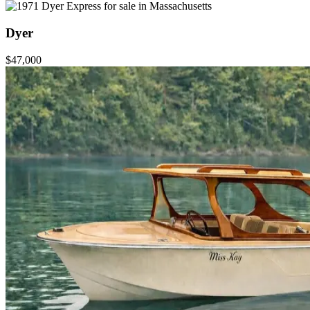
Dyer
$47,000