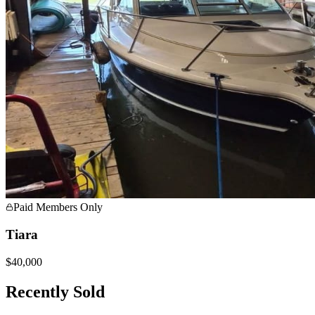
Paid Members Only
Tiara
$40,000
Recently Sold