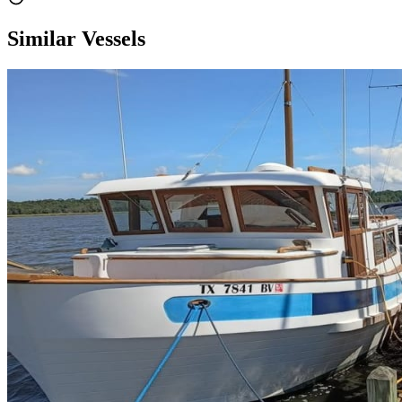
Similar Vessels