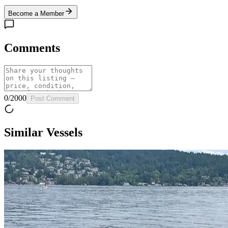
Become a Member
Comments
0
/
2000
Post Comment
Similar Vessels