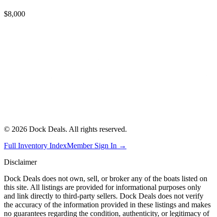
$8,000
©
2026
Dock Deals. All rights reserved.
Full Inventory Index
Member Sign In →
Disclaimer
Dock Deals does not own, sell, or broker any of the boats listed on
this site. All listings are provided for informational purposes only
and link directly to third-party sellers. Dock Deals does not verify
the accuracy of the information provided in these listings and makes
no guarantees regarding the condition, authenticity, or legitimacy of