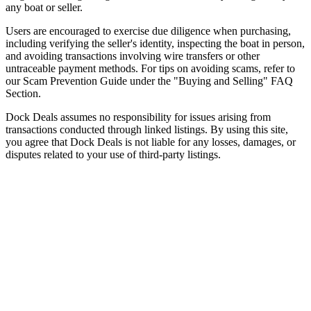
any boat or seller.
Users are encouraged to exercise due diligence when purchasing,
including verifying the seller's identity, inspecting the boat in person,
and avoiding transactions involving wire transfers or other
untraceable payment methods. For tips on avoiding scams, refer to
our Scam Prevention Guide under the "Buying and Selling" FAQ
Section.
Dock Deals assumes no responsibility for issues arising from
transactions conducted through linked listings. By using this site,
you agree that Dock Deals is not liable for any losses, damages, or
disputes related to your use of third-party listings.