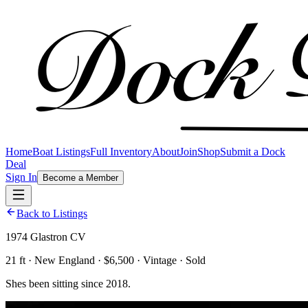
Home
Boat Listings
Full Inventory
About
Join
Shop
Submit a Dock
Deal
Sign In
Become a Member
Back to Listings
1974 Glastron CV
21 ft · New England · $6,500 · Vintage · Sold
Shes been sitting since 2018.