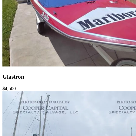
Glastron
$4,500