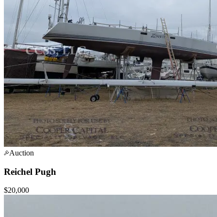
Auction
Reichel Pugh
$20,000