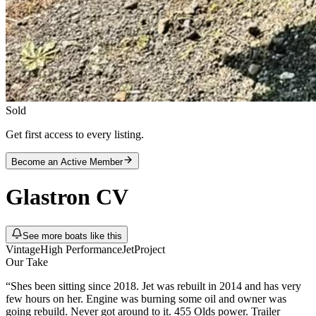
Sold
Get first access to every listing.
Become an Active Member
Glastron
CV
See more boats like this
Vintage
High Performance
Jet
Project
Our Take
“
Shes been sitting since 2018. Jet was rebuilt in 2014 and has very
few hours on her. Engine was burning some oil and owner was
going rebuild. Never got around to it. 455 Olds power. Trailer