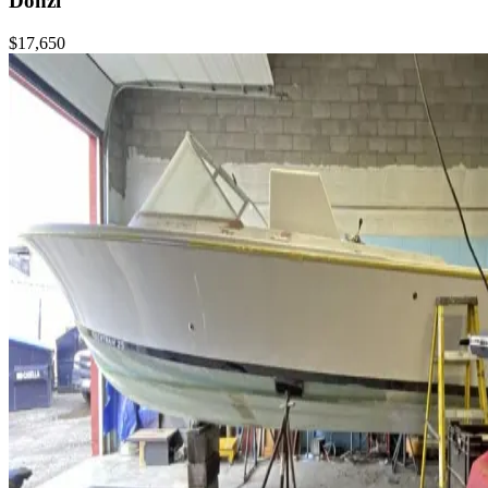
Donzi
$17,650