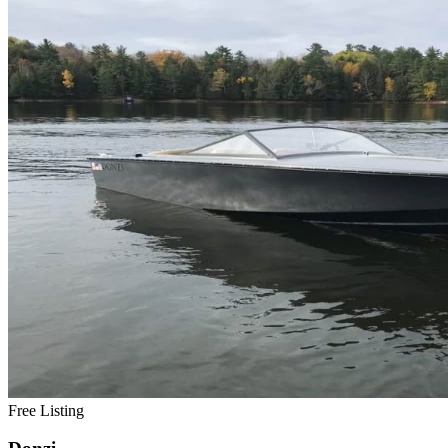
Free Listing