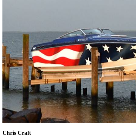
Chris Craft