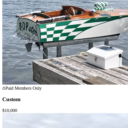
Paid Members Only
Custom
$10,000