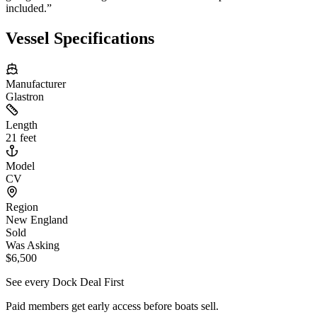
included.
”
Vessel Specifications
Manufacturer
Glastron
Length
21 feet
Model
CV
Region
New England
Sold
Was Asking
$6,500
See every Dock Deal First
Paid members get early access before boats sell.