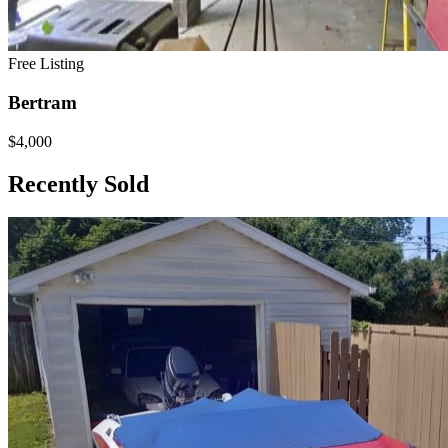
Free Listing
Bertram
$4,000
Recently Sold