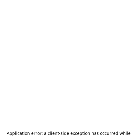
Application error: a
client
-side exception has occurred while