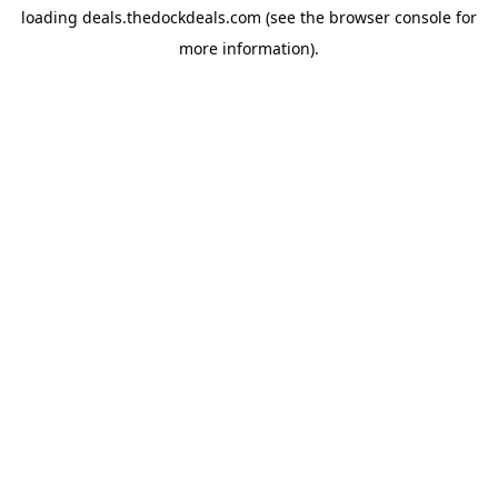
loading
deals.thedockdeals.com
(see the
browser console
for
more information).