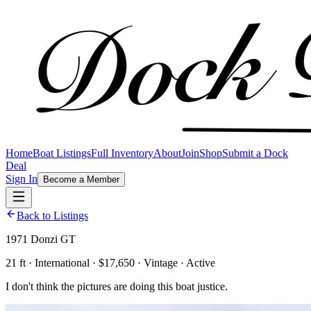
Home
Boat Listings
Full Inventory
About
Join
Shop
Submit a Dock
Deal
Sign In
Become a Member
Back to Listings
1971 Donzi GT
21 ft · International · $17,650 · Vintage · Active
I don't think the pictures are doing this boat justice.