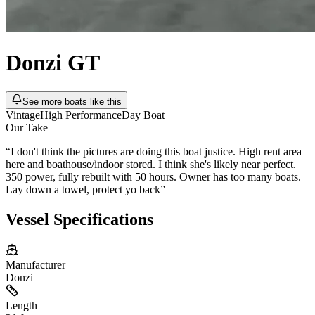
Donzi
GT
See more boats like this
Vintage
High Performance
Day Boat
Our Take
“
I don't think the pictures are doing this boat justice. High rent area
here and boathouse/indoor stored. I think she's likely near perfect.
350 power, fully rebuilt with 50 hours. Owner has too many boats.
Lay down a towel, protect yo back
”
Vessel Specifications
Manufacturer
Donzi
Length