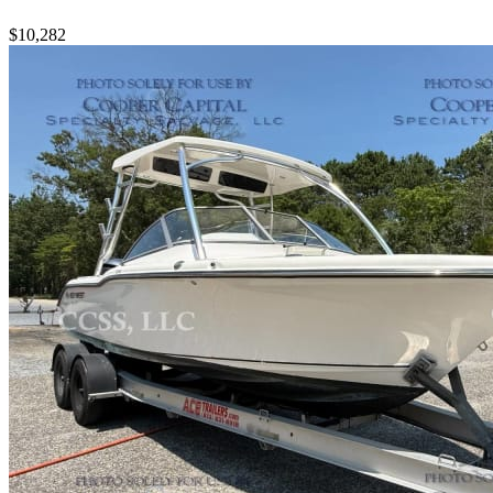
$10,282