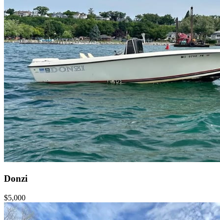
Donzi
$5,000