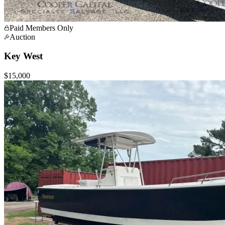
Paid Members Only
Auction
Key West
$15,000