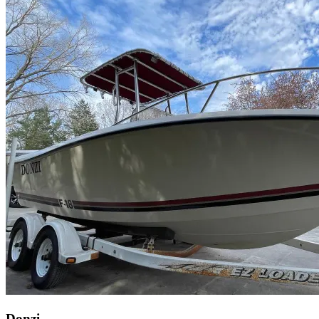
Donzi