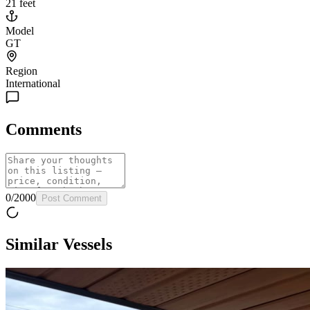
21 feet
Model
GT
Region
International
Comments
0
/
2000
Post Comment
Similar Vessels