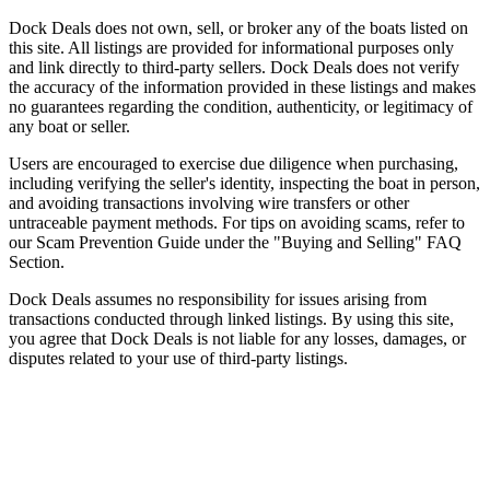
Dock Deals does not own, sell, or broker any of the boats listed on
this site. All listings are provided for informational purposes only
and link directly to third-party sellers. Dock Deals does not verify
the accuracy of the information provided in these listings and makes
no guarantees regarding the condition, authenticity, or legitimacy of
any boat or seller.
Users are encouraged to exercise due diligence when purchasing,
including verifying the seller's identity, inspecting the boat in person,
and avoiding transactions involving wire transfers or other
untraceable payment methods. For tips on avoiding scams, refer to
our Scam Prevention Guide under the "Buying and Selling" FAQ
Section.
Dock Deals assumes no responsibility for issues arising from
transactions conducted through linked listings. By using this site,
you agree that Dock Deals is not liable for any losses, damages, or
disputes related to your use of third-party listings.