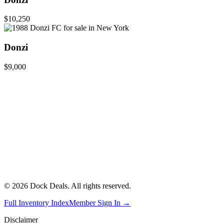
$10,250
Donzi
$9,000
©
2026
Dock Deals. All rights reserved.
Full Inventory Index
Member Sign In →
Disclaimer