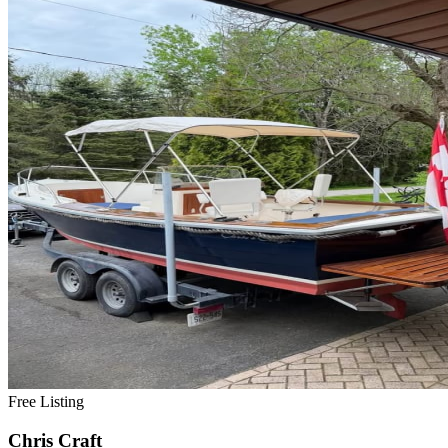
Free Listing
Chris Craft