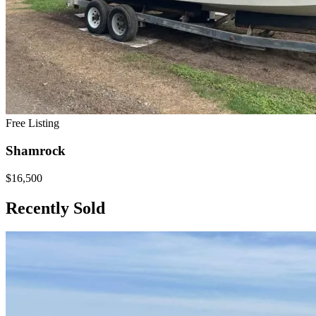
Free Listing
Shamrock
$16,500
Recently Sold