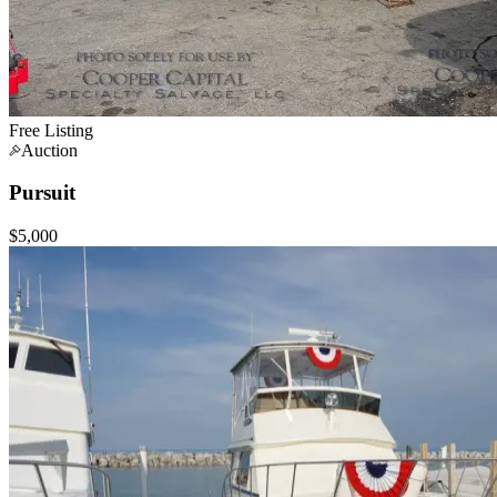
Free Listing
Auction
Pursuit
$5,000