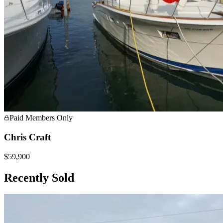
Paid Members Only
Chris Craft
$59,900
Recently Sold