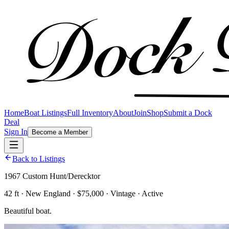
Home
Boat Listings
Full Inventory
About
Join
Shop
Submit a Dock
Deal
Sign In
Become a Member
Back to Listings
1967 Custom Hunt/Derecktor
42 ft · New England · $75,000 · Vintage · Active
Beautiful boat.