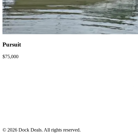
Pursuit
$75,000
©
2026
Dock Deals. All rights reserved.