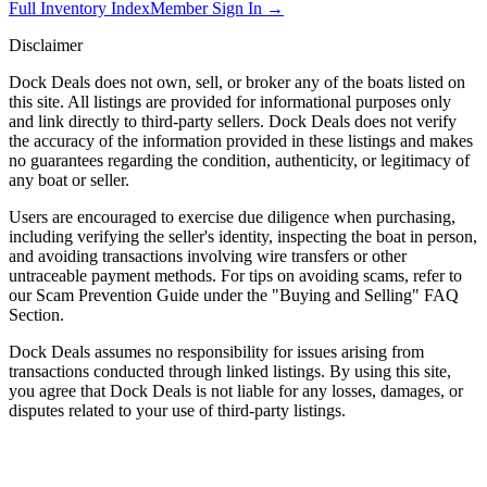
Full Inventory Index
Member Sign In →
Disclaimer
Dock Deals does not own, sell, or broker any of the boats listed on
this site. All listings are provided for informational purposes only
and link directly to third-party sellers. Dock Deals does not verify
the accuracy of the information provided in these listings and makes
no guarantees regarding the condition, authenticity, or legitimacy of
any boat or seller.
Users are encouraged to exercise due diligence when purchasing,
including verifying the seller's identity, inspecting the boat in person,
and avoiding transactions involving wire transfers or other
untraceable payment methods. For tips on avoiding scams, refer to
our Scam Prevention Guide under the "Buying and Selling" FAQ
Section.
Dock Deals assumes no responsibility for issues arising from
transactions conducted through linked listings. By using this site,
you agree that Dock Deals is not liable for any losses, damages, or
disputes related to your use of third-party listings.