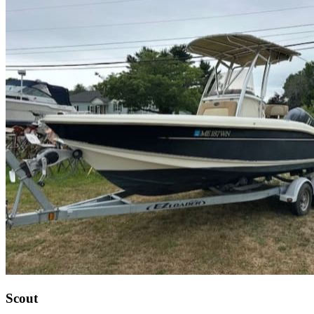
Scout