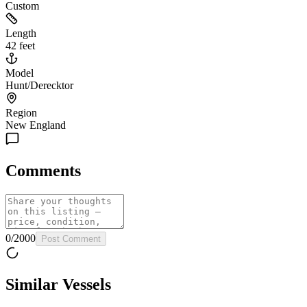
Custom
Length
42 feet
Model
Hunt/Derecktor
Region
New England
Comments
0
/
2000
Post Comment
Similar Vessels