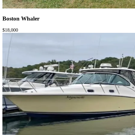
Boston Whaler
$18,000