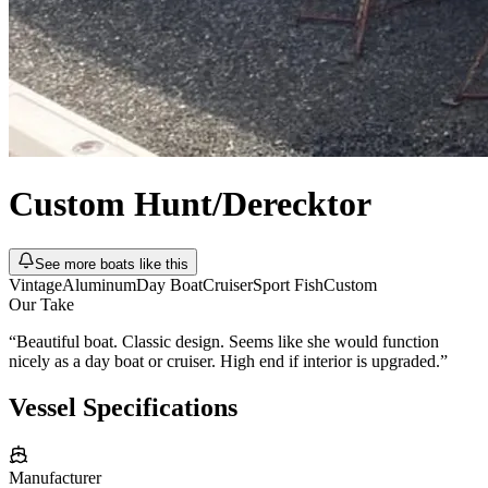
Custom
Hunt/Derecktor
See more boats like this
Vintage
Aluminum
Day Boat
Cruiser
Sport Fish
Custom
Our Take
“
Beautiful boat. Classic design. Seems like she would function
nicely as a day boat or cruiser. High end if interior is upgraded.
”
Vessel Specifications
Manufacturer