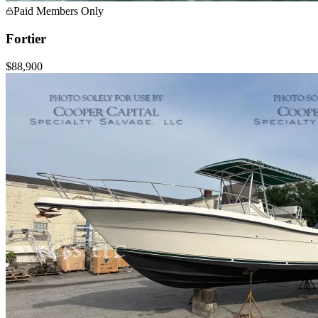
Paid Members Only
Fortier
$88,900