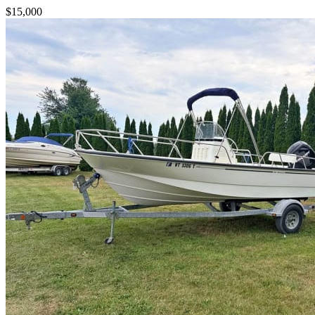
$15,000