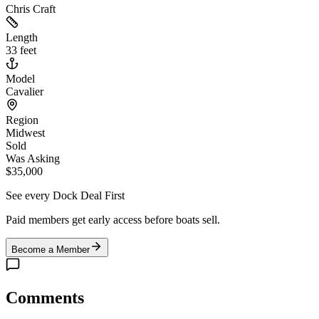
Chris Craft
Length
33 feet
Model
Cavalier
Region
Midwest
Sold
Was Asking
$35,000
See every Dock Deal First
Paid members get early access before boats sell.
Become a Member
Comments