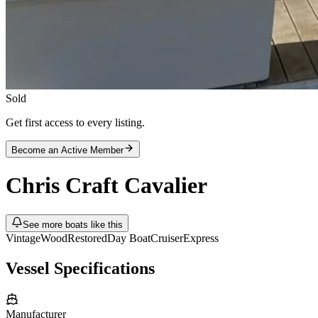
Sold
Get first access to every listing.
Become an Active Member
Chris Craft
Cavalier
See more boats like this
Vintage
Wood
Restored
Day Boat
Cruiser
Express
Vessel Specifications
Manufacturer