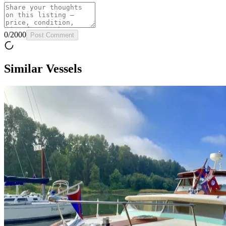
0
/
2000
Post Comment
Similar Vessels