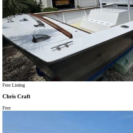
Free Listing
Chris Craft
Free