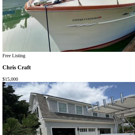
Free Listing
Chris Craft
$15,000