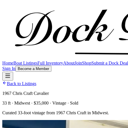
Home
Boat Listings
Full Inventory
About
Join
Shop
Submit a Dock Dea
Sign In
Become a Member
Back to Listings
1967 Chris Craft Cavalier
33 ft · Midwest · $35,000 · Vintage · Sold
Curated 33-foot vintage from 1967 Chris Craft in Midwest.