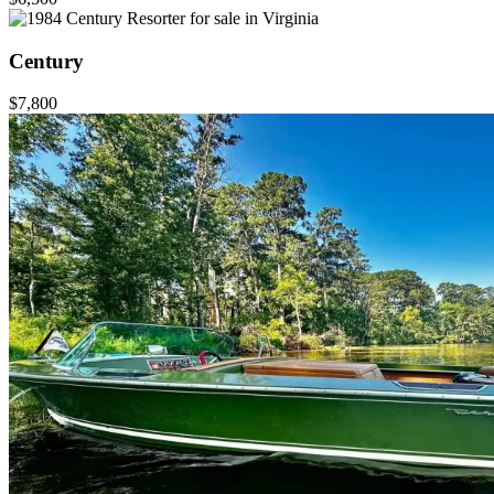
Century
$7,800