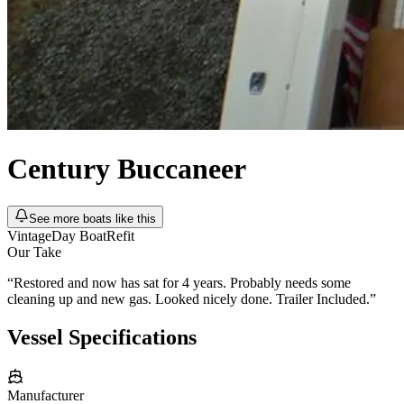
Century
Buccaneer
See more boats like this
Vintage
Day Boat
Refit
Our Take
“
Restored and now has sat for 4 years. Probably needs some
cleaning up and new gas. Looked nicely done. Trailer Included.
”
Vessel Specifications
Manufacturer