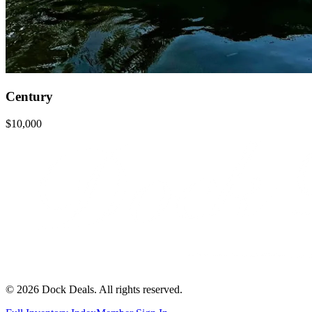
Century
$10,000
©
2026
Dock Deals. All rights reserved.