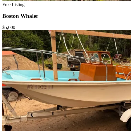
Free Listing
Boston Whaler
$5,000