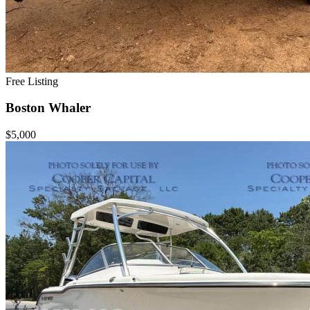
Free Listing
Boston Whaler
$5,000