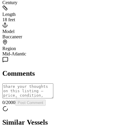
Century
Length
18 feet
Model
Buccaneer
Region
Mid-Atlantic
Comments
0
/
2000
Post Comment
Similar Vessels