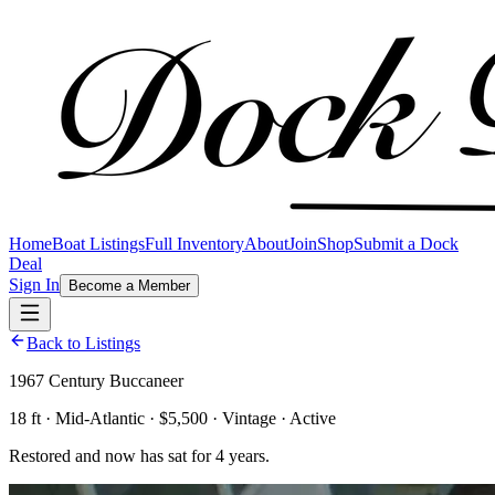
Home
Boat Listings
Full Inventory
About
Join
Shop
Submit a Dock
Deal
Sign In
Become a Member
Back to Listings
1967 Century Buccaneer
18 ft · Mid-Atlantic · $5,500 · Vintage · Active
Restored and now has sat for 4 years.