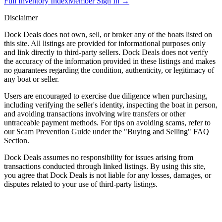
Full Inventory Index
Member Sign In →
Disclaimer
Dock Deals does not own, sell, or broker any of the boats listed on
this site. All listings are provided for informational purposes only
and link directly to third-party sellers. Dock Deals does not verify
the accuracy of the information provided in these listings and makes
no guarantees regarding the condition, authenticity, or legitimacy of
any boat or seller.
Users are encouraged to exercise due diligence when purchasing,
including verifying the seller's identity, inspecting the boat in person,
and avoiding transactions involving wire transfers or other
untraceable payment methods. For tips on avoiding scams, refer to
our Scam Prevention Guide under the "Buying and Selling" FAQ
Section.
Dock Deals assumes no responsibility for issues arising from
transactions conducted through linked listings. By using this site,
you agree that Dock Deals is not liable for any losses, damages, or
disputes related to your use of third-party listings.