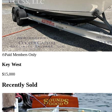
Paid Members Only
Key West
$15,000
Recently Sold