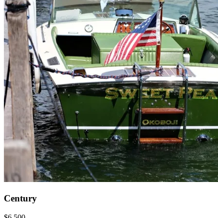
Century
$6,500