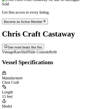
Sold
Get first access to every listing.
Become an Active Member
Chris Craft
Castaway
See more boats like this
Vintage
Rare
Skiff
Side Console
Refit
Vessel Specifications
Manufacturer
Chris Craft
Length
15 feet
Model