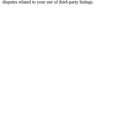
disputes related to your use of third-party listings.