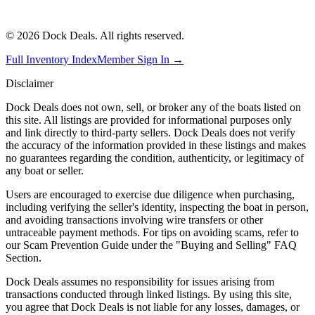
©
2026
Dock Deals. All rights reserved.
Full Inventory Index
Member Sign In →
Disclaimer
Dock Deals does not own, sell, or broker any of the boats listed on
this site. All listings are provided for informational purposes only
and link directly to third-party sellers. Dock Deals does not verify
the accuracy of the information provided in these listings and makes
no guarantees regarding the condition, authenticity, or legitimacy of
any boat or seller.
Users are encouraged to exercise due diligence when purchasing,
including verifying the seller's identity, inspecting the boat in person,
and avoiding transactions involving wire transfers or other
untraceable payment methods. For tips on avoiding scams, refer to
our Scam Prevention Guide under the "Buying and Selling" FAQ
Section.
Dock Deals assumes no responsibility for issues arising from
transactions conducted through linked listings. By using this site,
you agree that Dock Deals is not liable for any losses, damages, or