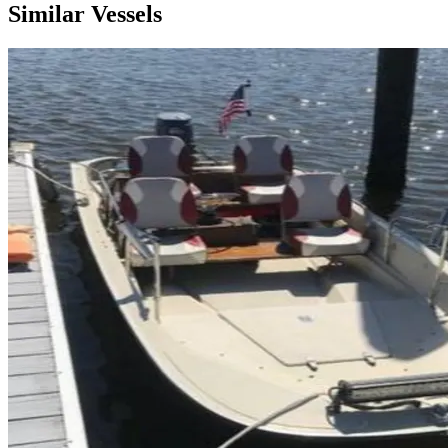
Similar Vessels