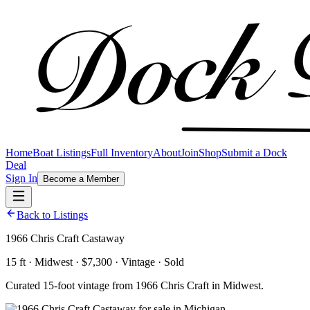
Home
Boat Listings
Full Inventory
About
Join
Shop
Submit a Dock
Deal
Sign In
Become a Member
Back to Listings
1966 Chris Craft Castaway
15 ft · Midwest · $7,300 · Vintage · Sold
Curated 15-foot vintage from 1966 Chris Craft in Midwest.