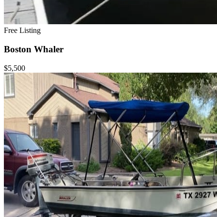
Free Listing
Boston Whaler
$5,500