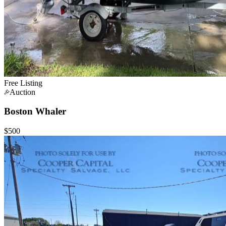
Free Listing
Auction
Boston Whaler
$500