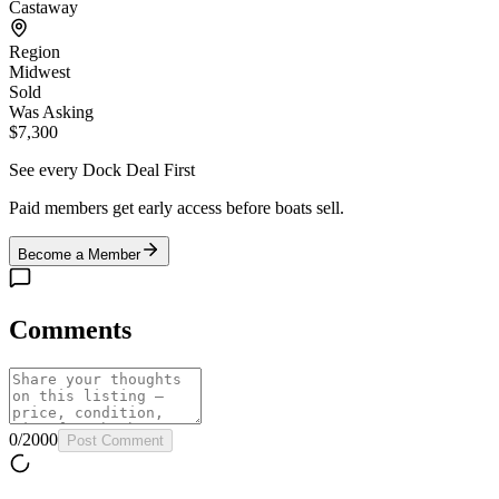
Castaway
Region
Midwest
Sold
Was Asking
$7,300
See every Dock Deal First
Paid members get early access before boats sell.
Become a Member
Comments
0
/
2000
Post Comment