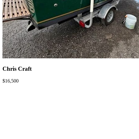
Chris Craft
$16,500