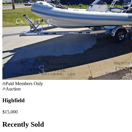
Paid Members Only
Auction
Highfield
$15,000
Recently Sold