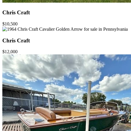
Chris Craft
$10,500
Chris Craft
$12,000