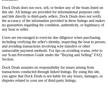
Dock Deals does not own, sell, or broker any of the boats listed on
this site. All listings are provided for informational purposes only
and link directly to third-party sellers. Dock Deals does not verify
the accuracy of the information provided in these listings and makes
no guarantees regarding the condition, authenticity, or legitimacy of
any boat or seller.
Users are encouraged to exercise due diligence when purchasing,
including verifying the seller's identity, inspecting the boat in person,
and avoiding transactions involving wire transfers or other
untraceable payment methods. For tips on avoiding scams, refer to
our Scam Prevention Guide under the "Buying and Selling" FAQ
Section.
Dock Deals assumes no responsibility for issues arising from
transactions conducted through linked listings. By using this site,
you agree that Dock Deals is not liable for any losses, damages, or
disputes related to your use of third-party listings.