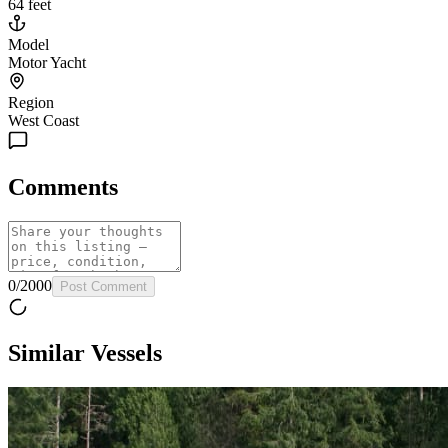
64 feet
Model
Motor Yacht
Region
West Coast
Comments
0
/
2000
Post Comment
Similar Vessels