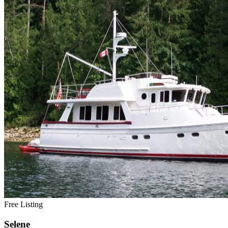
Free Listing
Selene