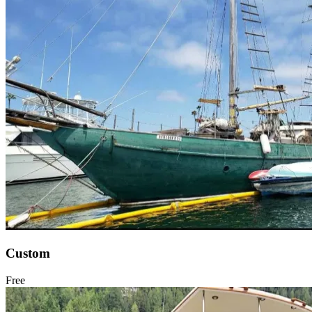
Custom
Free