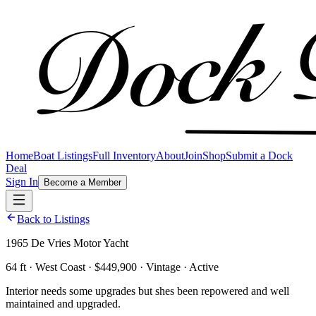
Home
Boat Listings
Full Inventory
About
Join
Shop
Submit a Dock
Deal
Sign In
Become a Member
Back to Listings
1965 De Vries Motor Yacht
64 ft · West Coast · $449,900 · Vintage · Active
Interior needs some upgrades but shes been repowered and well
maintained and upgraded.