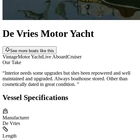
De Vries
Motor Yacht
See more boats like this
Vintage
Motor Yacht
Live Aboard
Cruiser
Our Take
“
Interior needs some upgrades but shes been repowered and well
maintained and upgraded. Always boathouse stored. Other than
cosmetically dated in great condition.
”
Vessel Specifications
Manufacturer
De Vries
Length