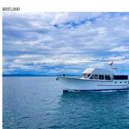
$695,000