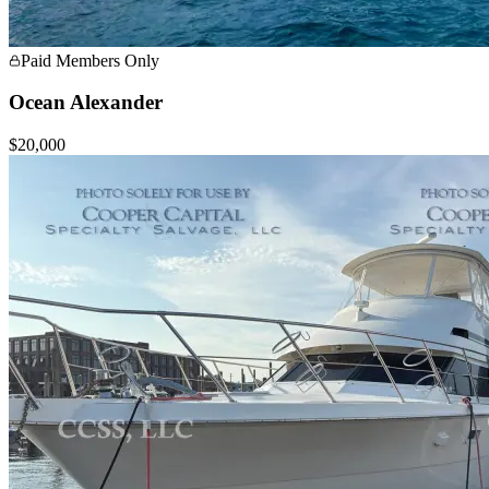
Paid Members Only
Ocean Alexander
$20,000