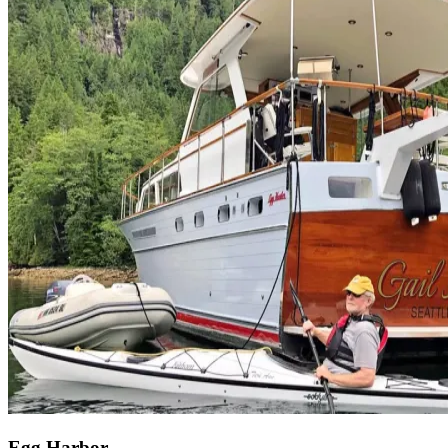
Egg Harbor