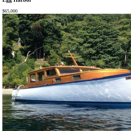
$65,000