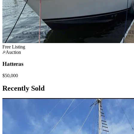
Free Listing
Auction
Hatteras
$50,000
Recently Sold