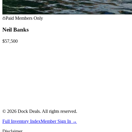
Paid Members Only
Neil Banks
$57,500
©
2026
Dock Deals. All rights reserved.
Full Inventory Index
Member Sign In →
Disclaimer