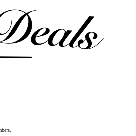
l
mbers.