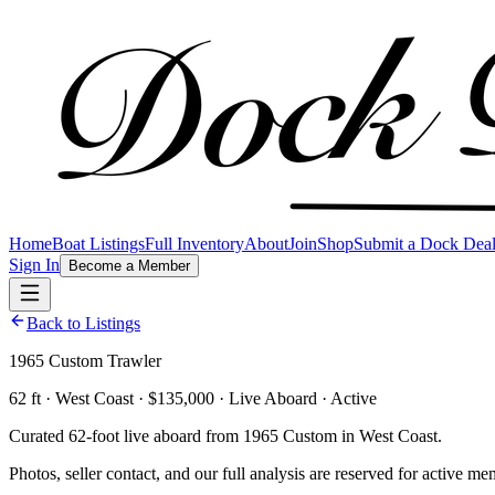
Home
Boat Listings
Full Inventory
About
Join
Shop
Submit a Dock Dea
Sign In
Become a Member
Back to Listings
1965 Custom Trawler
62 ft · West Coast · $135,000 · Live Aboard · Active
Curated 62-foot live aboard from 1965 Custom in West Coast.
Photos, seller contact, and our full analysis are reserved for active me