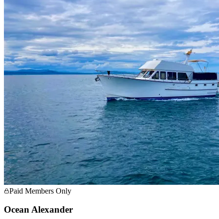
Paid Members Only
Ocean Alexander