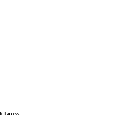
full access.