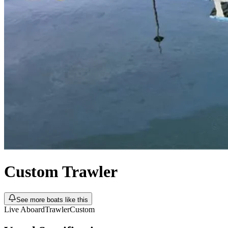
Custom
Trawler
See more boats like this
Live Aboard
Trawler
Custom