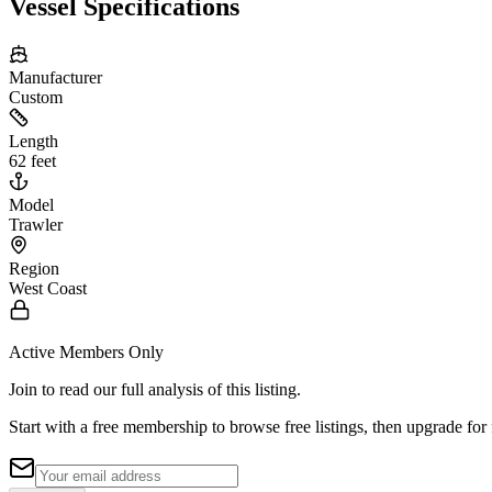
Vessel Specifications
Manufacturer
Custom
Length
62 feet
Model
Trawler
Region
West Coast
Active Members Only
Join to read our full analysis of this listing.
Start with a free membership to browse free listings, then upgrade for 