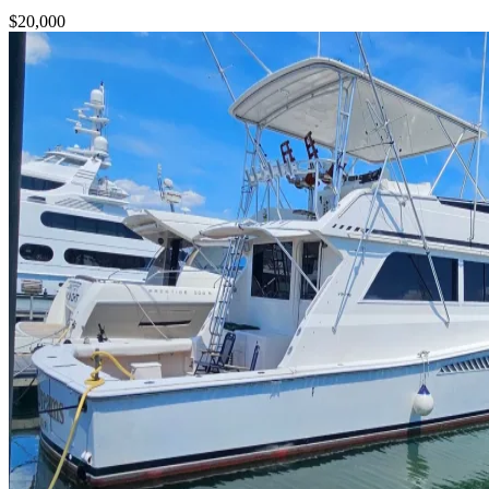
$20,000