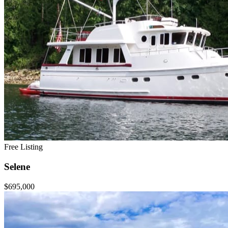
Free Listing
Selene
$695,000