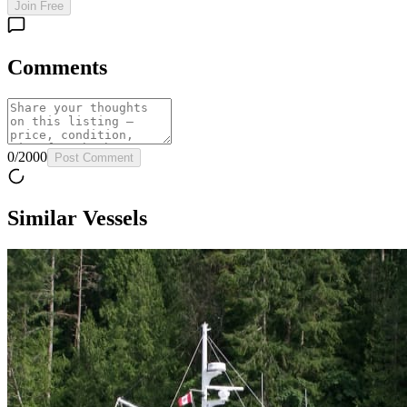
Join Free
Comments
0
/
2000
Post Comment
Similar Vessels