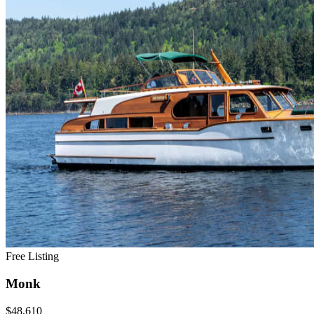
Free Listing
Monk
$48,610