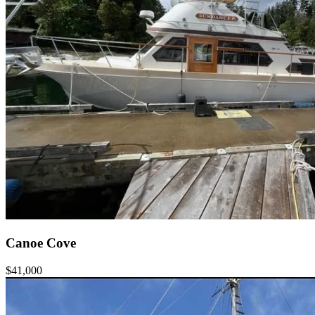
Canoe Cove
$41,000