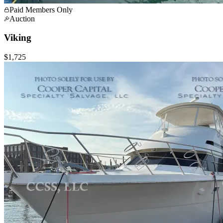
Paid Members Only
Auction
Viking
$1,725