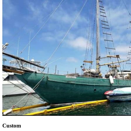
Custom