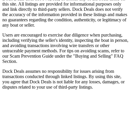
this site. All listings are provided for informational purposes only
and link directly to third-party sellers. Dock Deals does not verify
the accuracy of the information provided in these listings and makes
no guarantees regarding the condition, authenticity, or legitimacy of
any boat or seller.
Users are encouraged to exercise due diligence when purchasing,
including verifying the seller's identity, inspecting the boat in person,
and avoiding transactions involving wire transfers or other
untraceable payment methods. For tips on avoiding scams, refer to
our Scam Prevention Guide under the "Buying and Selling" FAQ
Section.
Dock Deals assumes no responsibility for issues arising from
transactions conducted through linked listings. By using this site,
you agree that Dock Deals is not liable for any losses, damages, or
disputes related to your use of third-party listings.