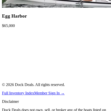
Egg Harbor
$65,000
©
2026
Dock Deals. All rights reserved.
Full Inventory Index
Member Sign In →
Disclaimer
Dock Deals does not own, sell, or broker any of the boats listed on