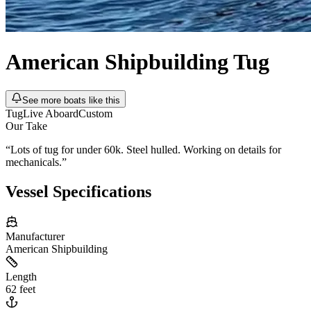
American Shipbuilding
Tug
See more boats like this
Tug
Live Aboard
Custom
Our Take
“
Lots of tug for under 60k. Steel hulled. Working on details for
mechanicals.
”
Vessel Specifications
Manufacturer
American Shipbuilding
Length
62 feet