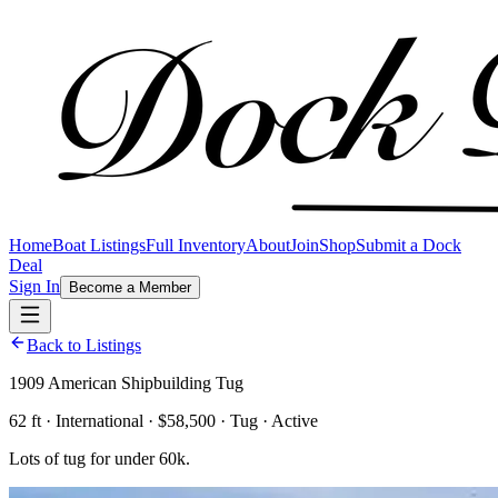
Home
Boat Listings
Full Inventory
About
Join
Shop
Submit a Dock
Deal
Sign In
Become a Member
Back to Listings
1909 American Shipbuilding Tug
62 ft · International · $58,500 · Tug · Active
Lots of tug for under 60k.