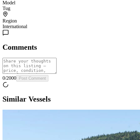
Model
Tug
Region
International
Comments
0
/
2000
Post Comment
Similar Vessels