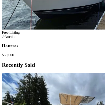
Free Listing
Auction
Hatteras
$50,000
Recently Sold